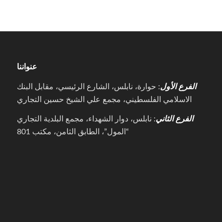
عنواننا
: حوارة، نابلس، الشارع الرئيسي، مقابل البنك
الفرع الأول
الاسلامي الفلسطيني، مجمع علي الشيخ حسين التجاري
: نابلس، دوار الشهداء، مجمع البلدية التجاري
الفرع الثاني
“المول”، الطابق الثامن، مكتب 801