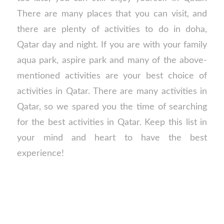
There are many places that you can visit, and
there are plenty of activities to do in doha,
Qatar day and night. If you are with your family
aqua park, aspire park and many of the above-
mentioned activities are your best choice of
activities in Qatar. There are many activities in
Qatar, so we spared you the time of searching
for the best activities in Qatar. Keep this list in
your mind and heart to have the best
experience!