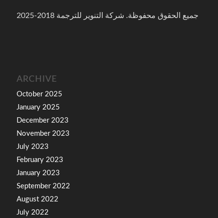
جميع الحقوق محفوظة. شركة التنوير للترجمة 2018-2025
ARCHIVE
October 2025
January 2025
December 2023
November 2023
July 2023
February 2023
January 2023
September 2022
August 2022
July 2022