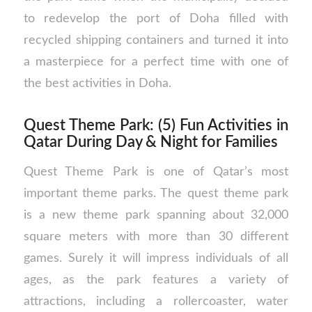
to redevelop the port of Doha filled with
recycled shipping containers and turned it into
a masterpiece for a perfect time with one of
the best activities in Doha.
Quest Theme Park: (5) Fun Activities in
Qatar During Day & Night for Families
Quest Theme Park is one of Qatar’s most
important theme parks. The quest theme park
is a new theme park spanning about 32,000
square meters with more than 30 different
games. Surely it will impress individuals of all
ages, as the park features a variety of
attractions, including a rollercoaster, water