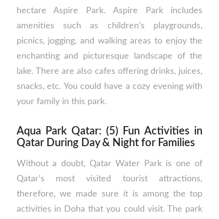
hectare Aspire Park. Aspire Park includes
amenities such as children’s playgrounds,
picnics, jogging, and walking areas to enjoy the
enchanting and picturesque landscape of the
lake. There are also cafes offering drinks, juices,
snacks, etc. You could have a cozy evening with
your family in this park.
Aqua Park Qatar: (5) Fun Activities in
Qatar During Day & Night for Families
Without a doubt, Qatar Water Park is one of
Qatar’s most visited tourist attractions,
therefore, we made sure it is among the top
activities in Doha that you could visit. The park