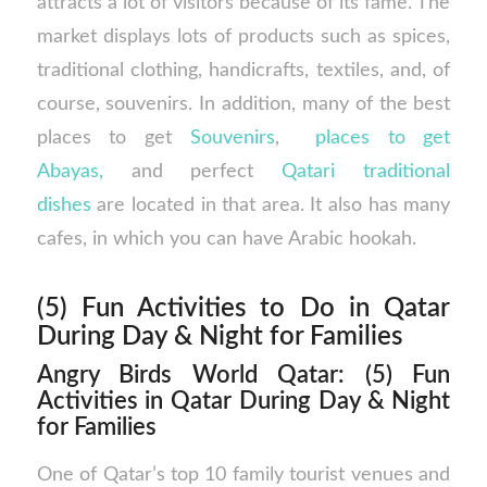
attracts a lot of visitors because of its fame. The
market displays lots of products such as spices,
traditional clothing, handicrafts, textiles, and, of
course, souvenirs. In addition, many of the best
places to get
Souvenirs
,
places to get
Abayas,
and perfect
Qatari traditional
dishes
are located in that area. It also has many
cafes, in which you can have Arabic hookah.
(5) Fun Activities to Do in Qatar
During Day & Night for Families
Angry Birds World Qatar: (5) Fun
Activities in Qatar During Day & Night
for Families
One of Qatar’s top 10 family tourist venues and