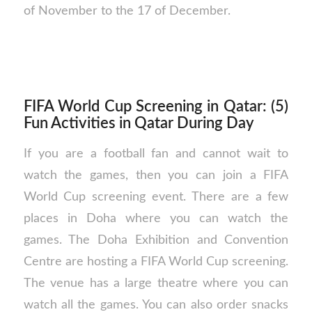
of November to the 17 of December.
FIFA World Cup Screening in Qatar: (5)
Fun Activities in Qatar During Day
If you are a football fan and cannot wait to
watch the games, then you can join a FIFA
World Cup screening event. There are a few
places in Doha where you can watch the
games. The Doha Exhibition and Convention
Centre are hosting a FIFA World Cup screening.
The venue has a large theatre where you can
watch all the games. You can also order snacks