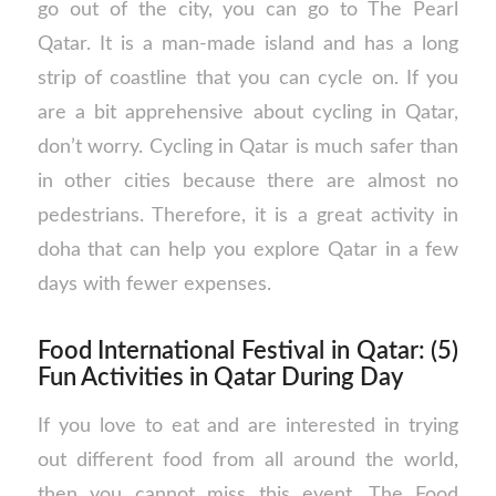
go out of the city, you can go to The Pearl
Qatar. It is a man-made island and has a long
strip of coastline that you can cycle on. If you
are a bit apprehensive about cycling in Qatar,
don’t worry. Cycling in Qatar is much safer than
in other cities because there are almost no
pedestrians. Therefore, it is a great activity in
doha that can help you explore Qatar in a few
days with fewer expenses.
Food International Festival in Qatar: (5)
Fun Activities in Qatar During Day
If you love to eat and are interested in trying
out different food from all around the world,
then you cannot miss this event. The Food