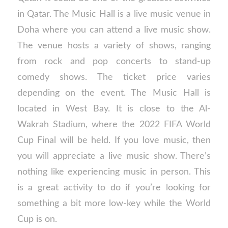
in Qatar. The Music Hall is a live music venue in
Doha where you can attend a live music show.
The venue hosts a variety of shows, ranging
from rock and pop concerts to stand-up
comedy shows. The ticket price varies
depending on the event. The Music Hall is
located in West Bay. It is close to the Al-
Wakrah Stadium, where the 2022 FIFA World
Cup Final will be held. If you love music, then
you will appreciate a live music show. There’s
nothing like experiencing music in person. This
is a great activity to do if you’re looking for
something a bit more low-key while the World
Cup is on.