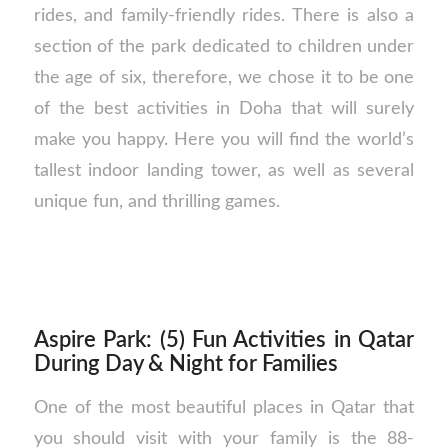
rides, and family-friendly rides. There is also a
section of the park dedicated to children under
the age of six, therefore, we chose it to be one
of the best activities in Doha that will surely
make you happy. Here you will find the world’s
tallest indoor landing tower, as well as several
unique fun, and thrilling games.
Aspire Park: (5) Fun Activities in Qatar
During Day & Night for Families
One of the most beautiful places in Qatar that
you should visit with your family is the 88-