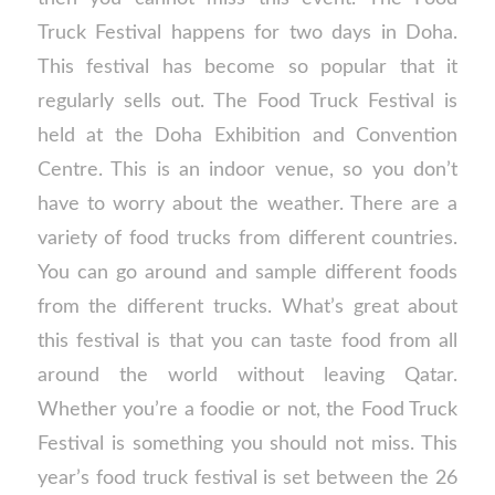
Truck Festival happens for two days in Doha.
This festival has become so popular that it
regularly sells out. The Food Truck Festival is
held at the Doha Exhibition and Convention
Centre. This is an indoor venue, so you don’t
have to worry about the weather. There are a
variety of food trucks from different countries.
You can go around and sample different foods
from the different trucks. What’s great about
this festival is that you can taste food from all
around the world without leaving Qatar.
Whether you’re a foodie or not, the Food Truck
Festival is something you should not miss. This
year’s food truck festival is set between the 26