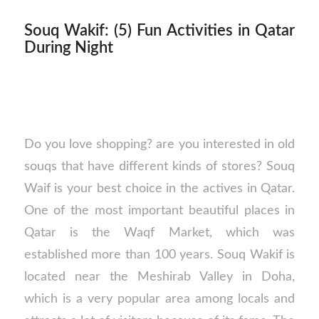
Souq Wakif: (5) Fun Activities in Qatar
During Night
Do you love shopping? are you interested in old
souqs that have different kinds of stores? Souq
Waif is your best choice in the actives in Qatar.
One of the most important beautiful places in
Qatar is the Waqf Market, which was
established more than 100 years. Souq Wakif is
located near the Meshirab Valley in Doha,
which is a very popular area among locals and