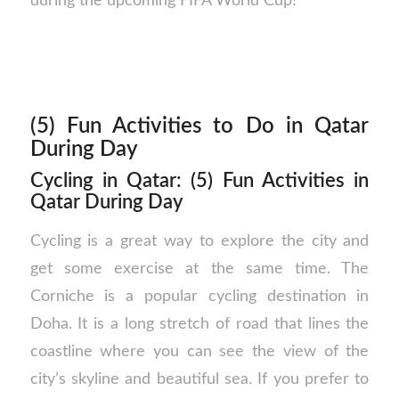
during the upcoming FIFA World Cup!
(5) Fun Activities to Do in Qatar
During Day
Cycling in Qatar: (5) Fun Activities in
Qatar During Day
Cycling is a great way to explore the city and
get some exercise at the same time. The
Corniche is a popular cycling destination in
Doha. It is a long stretch of road that lines the
coastline where you can see the view of the
city’s skyline and beautiful sea. If you prefer to