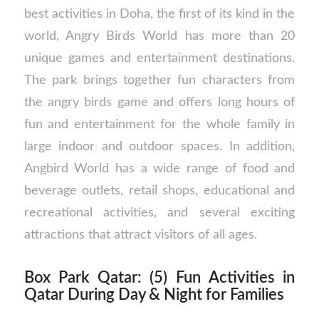
best activities in Doha, the first of its kind in the
world, Angry Birds World has more than 20
unique games and entertainment destinations.
The park brings together fun characters from
the angry birds game and offers long hours of
fun and entertainment for the whole family in
large indoor and outdoor spaces. In addition,
Angbird World has a wide range of food and
beverage outlets, retail shops, educational and
recreational activities, and several exciting
attractions that attract visitors of all ages.
Box Park Qatar: (5) Fun Activities in
Qatar During Day & Night for Families