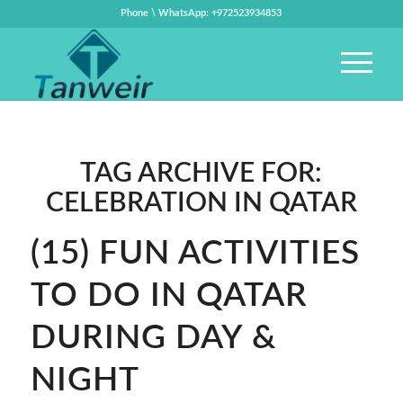
Phone \ WhatsApp: +972523934853
TAG ARCHIVE FOR:
CELEBRATION IN QATAR
(15) FUN ACTIVITIES
TO DO IN QATAR
DURING DAY &
NIGHT