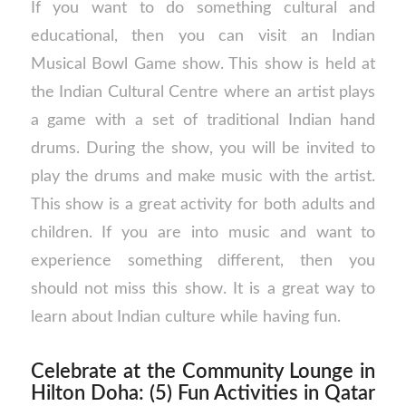
If you want to do something cultural and
educational, then you can visit an Indian
Musical Bowl Game show. This show is held at
the Indian Cultural Centre where an artist plays
a game with a set of traditional Indian hand
drums. During the show, you will be invited to
play the drums and make music with the artist.
This show is a great activity for both adults and
children. If you are into music and want to
experience something different, then you
should not miss this show. It is a great way to
learn about Indian culture while having fun.
Celebrate at the Community Lounge in
Hilton Doha: (5) Fun Activities in Qatar