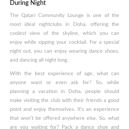
During Night
The Qatari Community Lounge is one of the
most ideal nightclubs in Doha, offering the
coolest view of the skyline, which you can
enjoy while sipping your cocktail. For a special
night out, you can enjoy wearing dance shoes,
and dancing all night long.
With the best experience of age, what can
anyone want or even ask for? So, while
planning a vacation in Doha, people should
make visiting the club with their friends a good
point and enjoy themselves. It’s an experience
that won’t be offered anywhere else. So, what
are you waiting for? Pack a dance shoe and