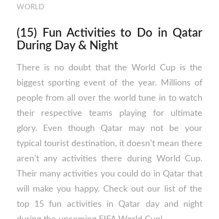
WORLD
(15) Fun Activities to Do in Qatar
During Day & Night
There is no doubt that the World Cup is the
biggest sporting event of the year. Millions of
people from all over the world tune in to watch
their respective teams playing for ultimate
glory. Even though Qatar may not be your
typical tourist destination, it doesn’t mean there
aren’t any activities there during World Cup.
Their many activities you could do in Qatar that
will make you happy. Check out our list of the
top 15 fun activities in Qatar day and night