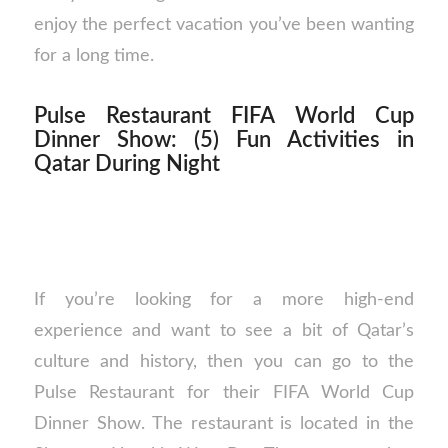
enjoy the perfect vacation you’ve been wanting
for a long time.
Pulse Restaurant FIFA World Cup
Dinner Show: (5) Fun Activities in
Qatar During Night
If you’re looking for a more high-end
experience and want to see a bit of Qatar’s
culture and history, then you can go to the
Pulse Restaurant for their FIFA World Cup
Dinner Show. The restaurant is located in the