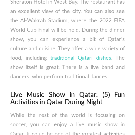
Sheraton Hotel in West Bay. The restaurant has
an excellent view of the city. You can also see
the Al-Wakrah Stadium, where the 2022 FIFA
World Cup Final will be held. During the dinner
show, you can experience a bit of Qatar’s
culture and cuisine. They offer a wide variety of
food, including
traditional Qatari dishes
. The
show itself is great. There is a live band and
dancers, who perform traditional dances.
Live Music Show in Qatar: (5) Fun
Activities in Qatar During Night
While the rest of the world is focusing on
soccer, you can enjoy a live music show in
Qatar. It could be one of the greatest activities