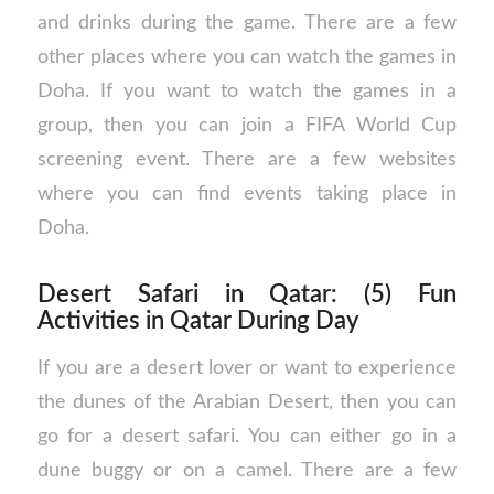
and drinks during the game. There are a few
other places where you can watch the games in
Doha. If you want to watch the games in a
group, then you can join a FIFA World Cup
screening event. There are a few websites
where you can find events taking place in
Doha.
Desert Safari in Qatar: (5) Fun
Activities in Qatar During Day
If you are a desert lover or want to experience
the dunes of the Arabian Desert, then you can
go for a desert safari. You can either go in a
dune buggy or on a camel. There are a few