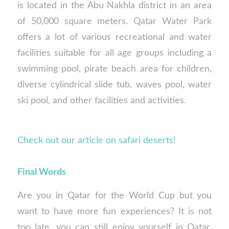
is located in the Abu Nakhla district in an area
of 50,000 square meters. Qatar Water Park
offers a lot of various recreational and water
facilities suitable for all age groups including a
swimming pool, pirate beach area for children,
diverse cylindrical slide tub, waves pool, water
ski pool, and other facilities and activities.
Check out our article on safari deserts!
Final Words
Are you in Qatar for the World Cup but you
want to have more fun experiences? It is not
too late, you can still enjoy yourself in Qatar.