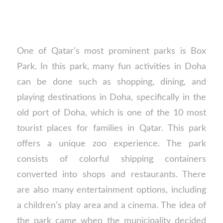
One of Qatar’s most prominent parks is Box
Park. In this park, many fun activities in Doha
can be done such as shopping, dining, and
playing destinations in Doha, specifically in the
old port of Doha, which is one of the 10 most
tourist places for families in Qatar. This park
offers a unique zoo experience. The park
consists of colorful shipping containers
converted into shops and restaurants. There
are also many entertainment options, including
a children’s play area and a cinema. The idea of
the park came when the municipality decided