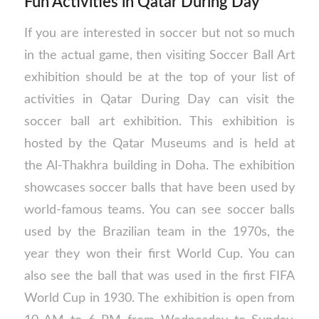
Fun Activities in Qatar During Day
If you are interested in soccer but not so much
in the actual game, then visiting Soccer Ball Art
exhibition should be at the top of your list of
activities in Qatar During Day can visit the
soccer ball art exhibition. This exhibition is
hosted by the Qatar Museums and is held at
the Al-Thakhra building in Doha. The exhibition
showcases soccer balls that have been used by
world-famous teams. You can see soccer balls
used by the Brazilian team in the 1970s, the
year they won their first World Cup. You can
also see the ball that was used in the first FIFA
World Cup in 1930. The exhibition is open from