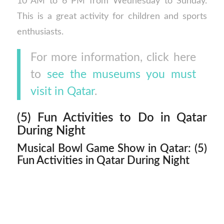
10 AM to 6 PM from Wednesday to Sunday.
This is a great activity for children and sports
enthusiasts.
For more information, click here
to
see the museums you must
visit in Qatar
.
(5) Fun Activities to Do in Qatar
During Night
Musical Bowl Game Show in Qatar: (5)
Fun Activities in Qatar During Night