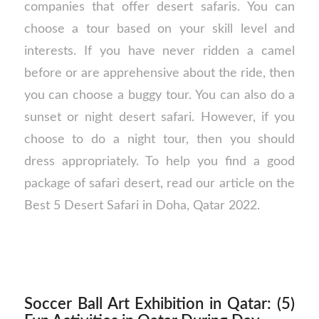
companies that offer desert safaris. You can
choose a tour based on your skill level and
interests. If you have never ridden a camel
before or are apprehensive about the ride, then
you can choose a buggy tour. You can also do a
sunset or night desert safari. However, if you
choose to do a night tour, then you should
dress appropriately. To help you find a good
package of safari desert, read our article on the
Best 5 Desert Safari in Doha, Qatar 2022.
Soccer Ball Art Exhibition in Qatar: (5)