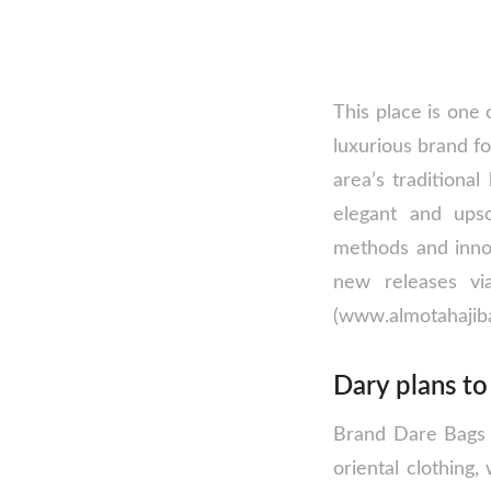
This place is one 
luxurious brand fo
area’s traditiona
elegant and upsc
methods and innova
new releases via
(www.almotahajib
Dary plans t
Brand Dare Bags o
oriental clothing