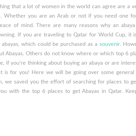
ing that a lot of women in the world can agree are a v
e. Whether you are an Arab or not if you need one for
peace of mind. There are many reasons why an abaya
ning. If you are traveling to Qatar for World Cup, it is
e abayas, which could be purchased as a
souvenir
. How
t Abayas. Others do not know where or which top 6 pl
e, if you’re thinking about buying an abaya or are inter
st is for you! Here we will be going over some general
n, we saved you the effort of searching for places to ge
ou with the top 6 places to get Abayas in Qatar. Kee