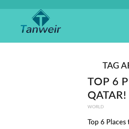
TAG A
TOP 6 
QATAR!
WORLD
Top 6 Places 