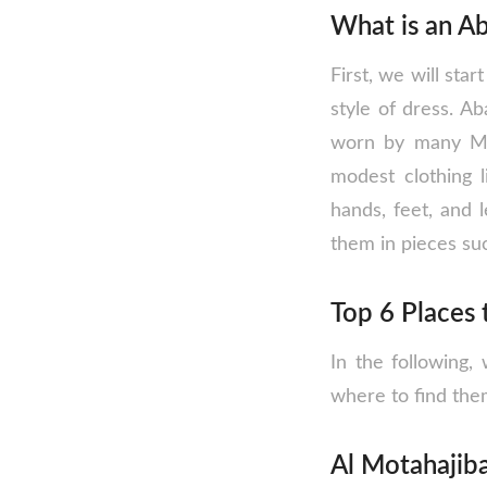
What is an A
First, we will star
style of dress. A
worn by many Mus
modest clothing l
hands, feet, and
them in pieces suc
Top 6 Places 
In the following,
where to find the
Al Motahajiba