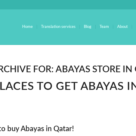
Home
Translation services
Blog
Team
About
RCHIVE FOR:
ABAYAS STORE IN
PLACES TO GET ABAYAS I
to buy Abayas in Qatar!