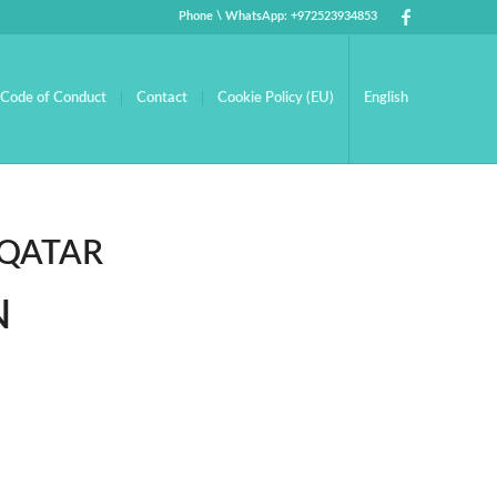
Phone \ WhatsApp: +972523934853
Code of Conduct
Contact
Cookie Policy (EU)
English
 QATAR
N