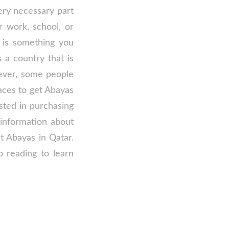
ery necessary part
 work, school, or
 is something you
 a country that is
ever, some people
aces to get Abayas
ested in purchasing
 information about
t Abayas in Qatar.
p reading to learn