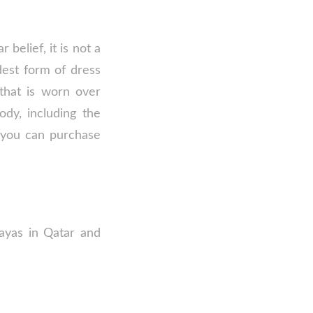
 belief, it is not a
dest form of dress
that is worn over
ody, including the
 you can purchase
bayas in Qatar and