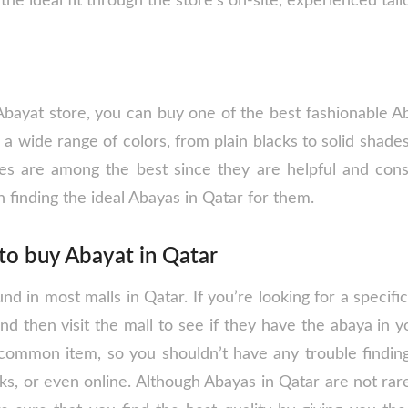
the ideal fit through the store’s on-site, experienced tail
bayat store, you can buy one of the best fashionable A
n a wide range of colors, from plain blacks to solid shades
es are among the best since they are helpful and const
n finding the ideal Abayas in Qatar for them.
to buy Abayat in Qatar
d in most malls in Qatar. If you’re looking for a specific 
and then visit the mall to see if they have the abaya in y
common item, so you shouldn’t have any trouble finding 
ks, or even online. Although Abayas in Qatar are not rar