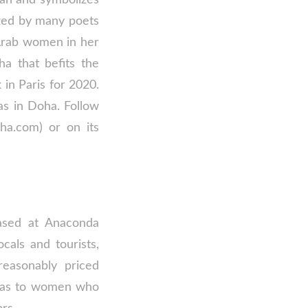
ized by many poets
 Arab women in her
a that befits the
 in Paris for 2020.
as in Doha. Follow
ha.com) or on its
ased at Anaconda
cals and tourists,
 reasonably priced
ayas to women who