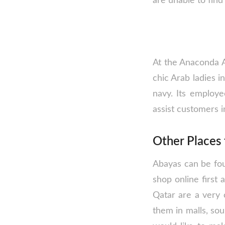
are unable to find 
At the Anaconda A
chic Arab ladies i
navy. Its employe
assist customers i
Other Places 
Abayas can be foun
shop online first 
Qatar are a very 
them in malls, sou