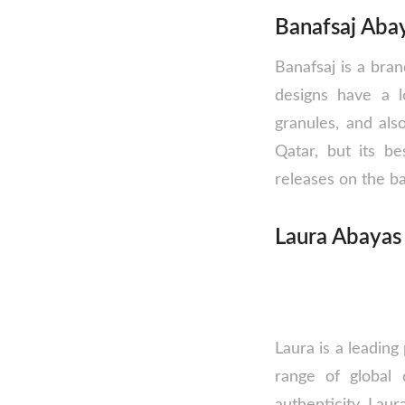
Banafsaj Abay
Banafsaj is a bra
designs have a l
granules, and als
Qatar, but its b
releases on the b
Laura Abayas
Laura is a leading
range of global 
authenticity. Laur