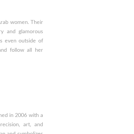
 Arab women. Their
ery and glamorous
es even outside of
nd follow all her
ched in 2006 with a
ecision, art, and
lian and symbolizes