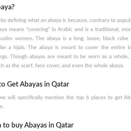
baya?
t by defining what an abaya is because, contrary to popular
baya means “covering” in Arabic and is a traditional, mo
lim women. The abaya is a long, loose, black robe 
ike a hijab. The abaya is meant to cover the entire b
 legs. Though abayas are meant to be worn as a whole,
h as the scarf, face cover, and even the whole abaya.
to Get Abayas in Qatar
 we will specifically mention the top 6 places to get A
m.
 to buy Abayas in Qatar