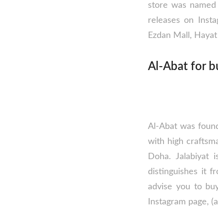
store was named o
releases on Insta
Ezdan Mall, Hayat 
Al-Abat for b
Al-Abat was founde
with high craftsm
Doha. Jalabiyat 
distinguishes it 
advise you to buy
Instagram page, (a