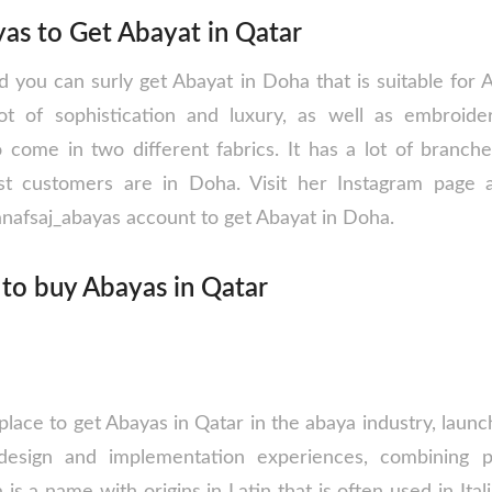
as to Get Abayat in Qatar
nd you can surly get Abayat in Doha that is suitable for
ot of sophistication and luxury, as well as embroid
o come in two different fabrics. It has a lot of branch
est customers are in Doha. Visit her Instagram page a
anafsaj_abayas account to get Abayat in Doha.
 to buy Abayas in Qatar
 place to get Abayas in Qatar in the abaya industry, laun
design and implementation experiences, combining pr
a is a name with origins in Latin that is often used in Ita