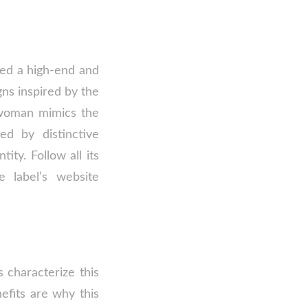
red a high-end and
gns inspired by the
d woman mimics the
ed by distinctive
ty. Follow all its
e label’s website
 characterize this
efits are why this