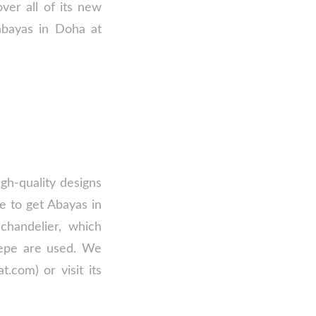
ver all of its new
 abayas in Doha at
gh-quality designs
e to get Abayas in
chandelier, which
crepe are used. We
.com) or visit its