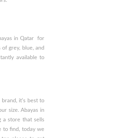
ors.
bayas in Qatar for
 of grey, blue, and
antly available to
brand, it’s best to
our size. Abayas in
a store that sells
e to find, today we