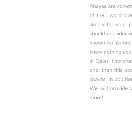
Abayas are someth
of their wardrob
simply for your 
should consider ow
known for its fin
know nothing abou
in Qatar. Therefor
one, then this po
abayas. In additio
We will provide y
more!