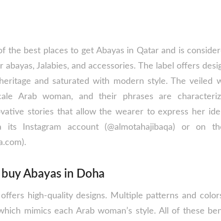
of the best places to get Abayas in Qatar and is conside
r abayas, Jalabies, and accessories. The label offers desi
l heritage and saturated with modern style. The veile
ale Arab woman, and their phrases are characteriz
tive stories that allow the wearer to express her identi
 its Instagram account (@almotahajibaqa) or on th
a.com).
o buy Abayas in Doha
ffers high-quality designs. Multiple patterns and colors
, which mimics each Arab woman’s style. All of these ben