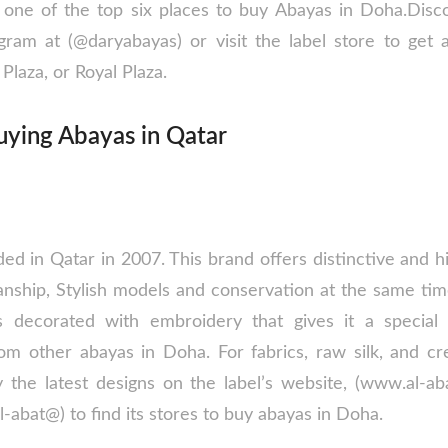
ne of the top six places to buy Abayas in Doha.Disco
gram at (@daryabayas) or visit the label store to get
Plaza, or Royal Plaza.
uying Abayas in Qatar
d in Qatar in 2007. This brand offers distinctive and hi
anship, Stylish models and conservation at the same tim
is decorated with embroidery that gives it a special 
from other abayas in Doha. For fabrics, raw silk, and 
 the latest designs on the label’s website, (www.al-abat
l-abat@) to find its stores to buy abayas in Doha.