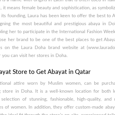
c, it means female beauty and sophistication, as symbol
e its founding, Laura has been keen to offer the best to
ning the most beautiful and prestigious abaya in Doh
ing her to participate in the International Fashion Week
se her brand to be one of the best places to get Abay
ses on the Laura Doha brand website at (www.laurado
 you can visit her stores in Doha.
yat Store to Get Abayat in Qatar
ditional attire worn by Muslim women, can be purch
g store in Doha. It is a well-known location for both lo
selection of stunning, fashionable, high-quality, and
ypes of women. In addition, they offer custom-made ab