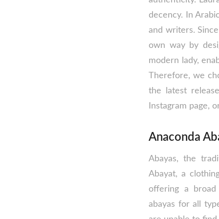
decency. In Arabi
and writers. Sinc
own way by desig
modern lady, enabl
Therefore, we cho
the latest relea
Instagram page, or
Anaconda Aba
Abayas, the tra
Abayat, a clothin
offering a broad 
abayas for all t