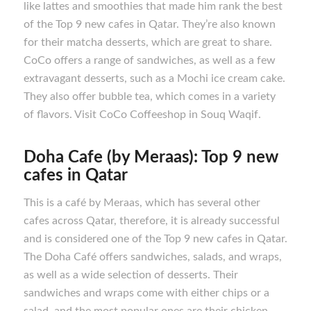
like lattes and smoothies that made him rank the best
of the Top 9 new cafes in Qatar. They’re also known
for their matcha desserts, which are great to share.
CoCo offers a range of sandwiches, as well as a few
extravagant desserts, such as a Mochi ice cream cake.
They also offer bubble tea, which comes in a variety
of flavors. Visit CoCo Coffeeshop in Souq Waqif.
Doha Cafe (by Meraas): Top 9 new
cafes in Qatar
This is a café by Meraas, which has several other
cafes across Qatar, therefore, it is already successful
and is considered one of the Top 9 new cafes in Qatar.
The Doha Café offers sandwiches, salads, and wraps,
as well as a wide selection of desserts. Their
sandwiches and wraps come with either chips or a