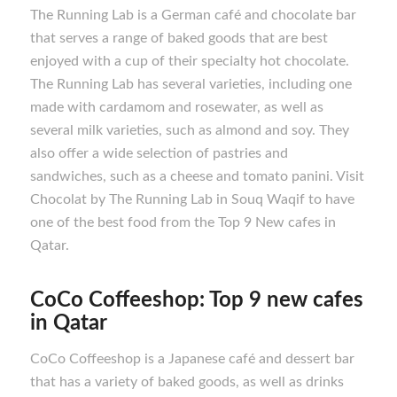
The Running Lab is a German café and chocolate bar
that serves a range of baked goods that are best
enjoyed with a cup of their specialty hot chocolate.
The Running Lab has several varieties, including one
made with cardamom and rosewater, as well as
several milk varieties, such as almond and soy. They
also offer a wide selection of pastries and
sandwiches, such as a cheese and tomato panini. Visit
Chocolat by The Running Lab in Souq Waqif to have
one of the best food from the Top 9 New cafes in
Qatar.
CoCo Coffeeshop: Top 9 new cafes
in Qatar
CoCo Coffeeshop is a Japanese café and dessert bar
that has a variety of baked goods, as well as drinks