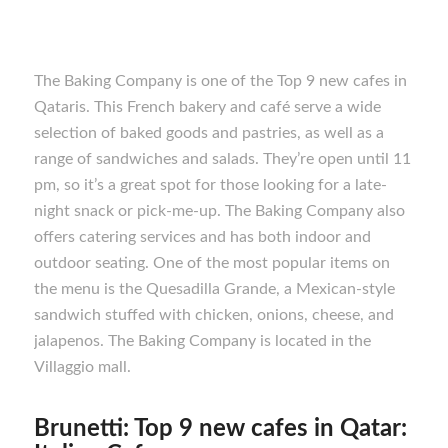
The Baking Company is one of the Top 9 new cafes in
Qataris. This French bakery and café serve a wide
selection of baked goods and pastries, as well as a
range of sandwiches and salads. They’re open until 11
pm, so it’s a great spot for those looking for a late-
night snack or pick-me-up. The Baking Company also
offers catering services and has both indoor and
outdoor seating. One of the most popular items on
the menu is the Quesadilla Grande, a Mexican-style
sandwich stuffed with chicken, onions, cheese, and
jalapenos. The Baking Company is located in the
Villaggio mall.
Brunetti: Top 9 new cafes in Qatar: