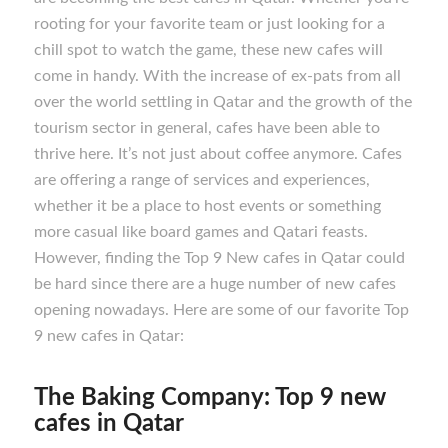
rooting for your favorite team or just looking for a
chill spot to watch the game, these new cafes will
come in handy. With the increase of ex-pats from all
over the world settling in Qatar and the growth of the
tourism sector in general, cafes have been able to
thrive here. It’s not just about coffee anymore. Cafes
are offering a range of services and experiences,
whether it be a place to host events or something
more casual like board games and Qatari feasts.
However, finding the Top 9 New cafes in Qatar could
be hard since there are a huge number of new cafes
opening nowadays. Here are some of our favorite Top
9 new cafes in Qatar:
The Baking Company: Top 9 new
cafes in Qatar