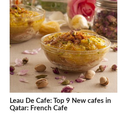
Leau De Cafe: Top 9 New cafes in
Qatar: French Cafe