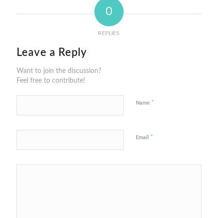
0
REPLIES
Leave a Reply
Want to join the discussion?
Feel free to contribute!
*
Name
*
Email