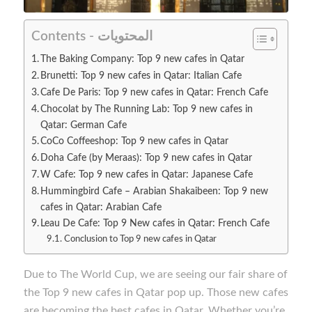
Contents - المحتويات
The Baking Company: Top 9 new cafes in Qatar
Brunetti: Top 9 new cafes in Qatar: Italian Cafe
Cafe De Paris: Top 9 new cafes in Qatar: French Cafe
Chocolat by The Running Lab: Top 9 new cafes in
Qatar: German Cafe
CoCo Coffeeshop: Top 9 new cafes in Qatar
Doha Cafe (by Meraas): Top 9 new cafes in Qatar
W Cafe: Top 9 new cafes in Qatar: Japanese Cafe
Hummingbird Cafe – Arabian Shakaibeen: Top 9 new
cafes in Qatar: Arabian Cafe
Leau De Cafe: Top 9 New cafes in Qatar: French Cafe
Conclusion to Top 9 new cafes in Qatar
Due to The World Cup, we are seeing our fair share of
the Top 9 new cafes in Qatar pop up. Those new cafes
are becoming the best cafes in Qatar. Whether you’re