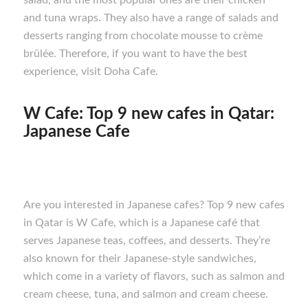
salad, and the most popular ones are their chicken
and tuna wraps. They also have a range of salads and
desserts ranging from chocolate mousse to crème
brûlée. Therefore, if you want to have the best
experience, visit Doha Cafe.
W Cafe: Top 9 new cafes in Qatar:
Japanese Cafe
Are you interested in Japanese cafes? Top 9 new cafes
in Qatar is W Cafe, which is a Japanese café that
serves Japanese teas, coffees, and desserts. They’re
also known for their Japanese-style sandwiches,
which come in a variety of flavors, such as salmon and
cream cheese, tuna, and salmon and cream cheese.