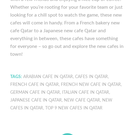
Whether you’re rooting for your favorite team or just
looking for a chill spot to watch the game, these new
cafes will come in handy. From a French bakery new
cafe Qatar to a Japanese new cafe Qatar and
everything in between, these cafes have something
for everyone – so go out and explore the new cafes in
town!
TAGS:
ARABIAN CAFE IN QATAR
,
CAFES IN QATAR
,
FRENCH CAFE IN QATAR
,
FRENCH NEW CAFE IN QATAR
,
GERMAN CAFE IN QATAR
,
ITALIAN CAFE IN QATAR
,
JAPANESE CAFE IN QATAR
,
NEW CAFE QATAR
,
NEW
CAFES IN QATAR
,
TOP 9 NEW CAFES IN QATAR