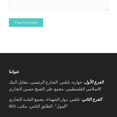
عنواننا
: حوارة، نابلس، الشارع الرئيسي، مقابل البنك
الفرع الأول
الاسلامي الفلسطيني، مجمع علي الشيخ حسين التجاري
: نابلس، دوار الشهداء، مجمع البلدية التجاري
الفرع الثاني
“المول”، الطابق الثامن، مكتب 801