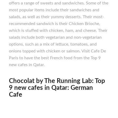
offers a range of sweets and sandwiches. Some of the
most popular items include their sandwiches and
salads, as well as their yummy desserts. Their most-
recommended sandwich is their Chicken Brioche,
which is stuffed with chicken, ham, and cheese. Their
salads include both vegetarian and non-vegetarian
options, such as a mix of lettuce, tomatoes, and
onions topped with chicken or salmon. Visit Cafe De
Paris to have the best French food from the Top 9
new cafes in Qatar.
Chocolat by The Running Lab: Top
9 new cafes in Qatar: German
Cafe