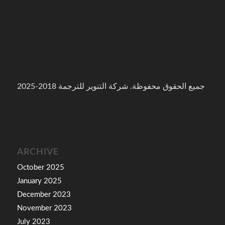
جميع الحقوق محفوظة. شركة التنوير للترجمة 2018-2025
ARCHIVE
October 2025
January 2025
December 2023
November 2023
July 2023