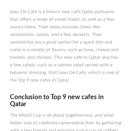
Leau De Cafe is a French new cafe Qatar patisserie
that offers a range of sweet treats, as well as a few
savory items. Their menu includes items like
sandwiches, salads, and a few desserts. Their
sandwiches are a great option for a quick bite and
come in a variety of flavors, such as tuna, cheese and
tomato, and chicken. This new cafe in Qatar also has
a few salads, such as a salmon salad served with a
balsamic dressing. Visit Leau De Cafe, which is one of
the Top 9 new cafes in Qatar.
Conclusion to
Top 9 new cafes in
Qatar
The World Cup is all about togetherness, and what
better way to celebrate camaraderie than by gathering
with a few friends and enjoying a nice cup of coffee?