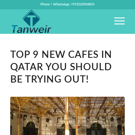
Phone \ WhatsApp: +972523934853
TOP 9 NEW CAFES IN
QATAR YOU SHOULD
BE TRYING OUT!