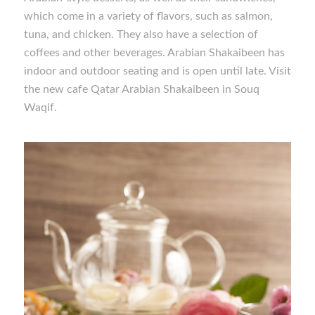
which come in a variety of flavors, such as salmon,
tuna, and chicken. They also have a selection of
coffees and other beverages. Arabian Shakaibeen has
indoor and outdoor seating and is open until late. Visit
the new cafe Qatar Arabian Shakaibeen in Souq
Waqif.