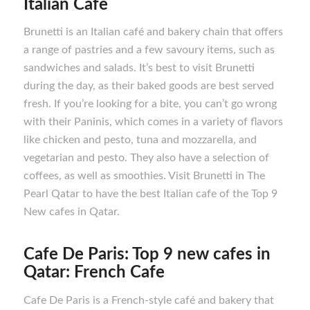
Italian Cafe
Brunetti is an Italian café and bakery chain that offers
a range of pastries and a few savoury items, such as
sandwiches and salads. It’s best to visit Brunetti
during the day, as their baked goods are best served
fresh. If you’re looking for a bite, you can’t go wrong
with their Paninis, which comes in a variety of flavors
like chicken and pesto, tuna and mozzarella, and
vegetarian and pesto. They also have a selection of
coffees, as well as smoothies. Visit Brunetti in The
Pearl Qatar to have the best Italian cafe of the Top 9
New cafes in Qatar.
Cafe De Paris: Top 9 new cafes in
Qatar: French Cafe
Cafe De Paris is a French-style café and bakery that