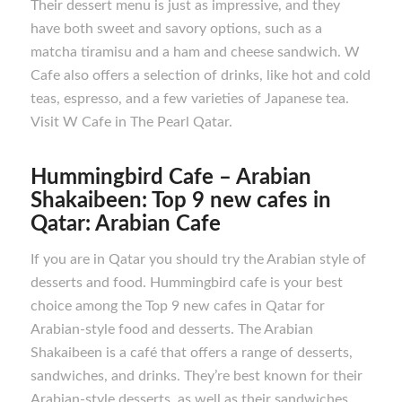
Their dessert menu is just as impressive, and they
have both sweet and savory options, such as a
matcha tiramisu and a ham and cheese sandwich. W
Cafe also offers a selection of drinks, like hot and cold
teas, espresso, and a few varieties of Japanese tea.
Visit W Cafe in The Pearl Qatar.
Hummingbird Cafe – Arabian
Shakaibeen: Top 9 new cafes in
Qatar: Arabian Cafe
If you are in Qatar you should try the Arabian style of
desserts and food. Hummingbird cafe is your best
choice among the Top 9 new cafes in Qatar for
Arabian-style food and desserts. The Arabian
Shakaibeen is a café that offers a range of desserts,
sandwiches, and drinks. They’re best known for their
Arabian-style desserts, as well as their sandwiches,