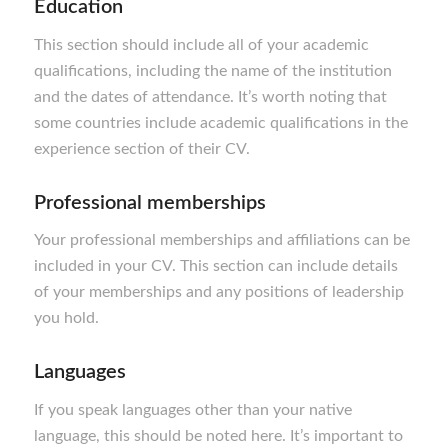
Education
This section should include all of your academic
qualifications, including the name of the institution
and the dates of attendance. It’s worth noting that
some countries include academic qualifications in the
experience section of their CV.
Professional memberships
Your professional memberships and affiliations can be
included in your CV. This section can include details
of your memberships and any positions of leadership
you hold.
Languages
If you speak languages other than your native
language, this should be noted here. It’s important to