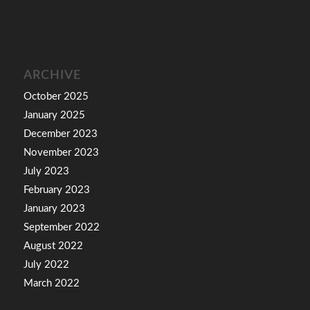
ARCHIVE
October 2025
January 2025
December 2023
November 2023
July 2023
February 2023
January 2023
September 2022
August 2022
July 2022
March 2022