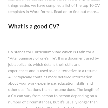
things easier, we have compiled a list of the top 10 CV
templates in Word format. Read on to find out more…
What is a good CV?
CV stands for Curriculum Vitae which is Latin for a
“Vital Summary of one’s life”. It is a document used by
job applicants which details their skills and
experiences and is used as an alternative to a resume.
A CV typically contains more detailed information
about your work experience, education, skills, and
other qualifications than a resume does. The length of
a CV can vary from person to person depending on a
number of circumstances, but it’s usually longer than