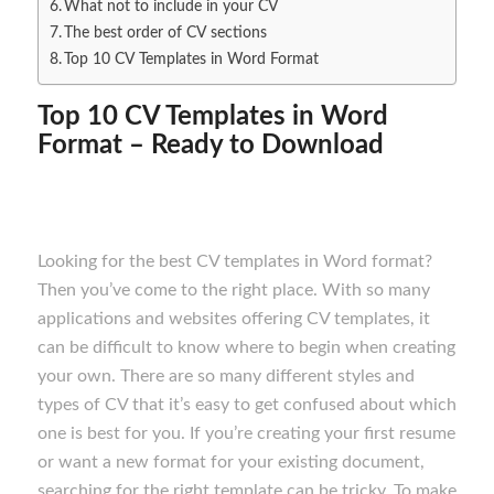
What not to include in your CV
The best order of CV sections
Top 10 CV Templates in Word Format
Top 10 CV Templates in Word
Format – Ready to Download
Looking for the best CV templates in Word format?
Then you’ve come to the right place. With so many
applications and websites offering CV templates, it
can be difficult to know where to begin when creating
your own. There are so many different styles and
types of CV that it’s easy to get confused about which
one is best for you. If you’re creating your first resume
or want a new format for your existing document,
searching for the right template can be tricky. To make