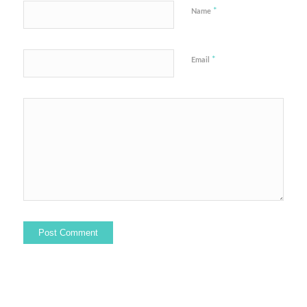
*
Name
*
Email