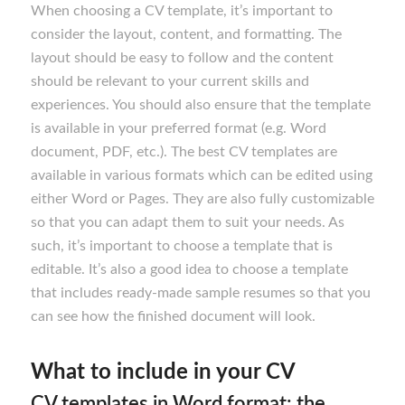
When choosing a CV template, it’s important to
consider the layout, content, and formatting. The
layout should be easy to follow and the content
should be relevant to your current skills and
experiences. You should also ensure that the template
is available in your preferred format (e.g. Word
document, PDF, etc.). The best CV templates are
available in various formats which can be edited using
either Word or Pages. They are also fully customizable
so that you can adapt them to suit your needs. As
such, it’s important to choose a template that is
editable. It’s also a good idea to choose a template
that includes ready-made sample resumes so that you
can see how the finished document will look.
What to include in your CV
CV templates in Word format: the