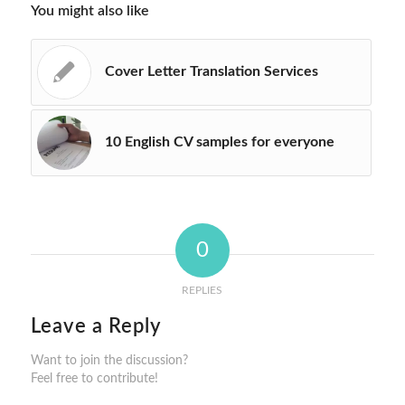
You might also like
Cover Letter Translation Services
10 English CV samples for everyone
0
REPLIES
Leave a Reply
Want to join the discussion?
Feel free to contribute!