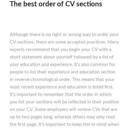
The best order of CV sections
Although there is no right or wrong way to order your
CV sections, there are some accepted practices. Many
experts recommend that you begin your CV with a
short statement about yourself followed by a list of
your education and experience. It’s also common for
people to list their experience and education section
in reverse chronological order. This means that your
most recent experience and education is listed first.
It’s important to remember that the order in which
you list your sections will be reflected in their position
on your CV. Some employers will review CVs that are
up to two pages long, whereas others may only read
the first page. It’s important to keep this in mind when