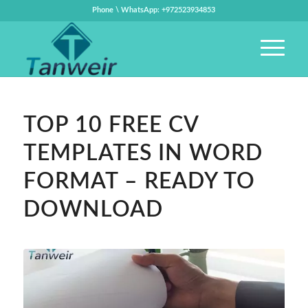
Phone \ WhatsApp: +972523934853
TOP 10 FREE CV
TEMPLATES IN WORD
FORMAT – READY TO
DOWNLOAD