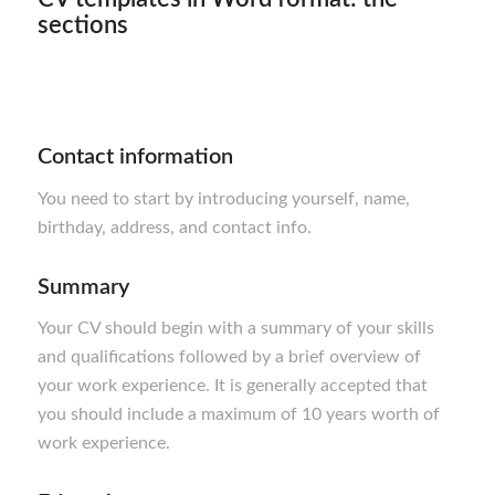
sections
Contact information
You need to start by introducing yourself, name,
birthday, address, and contact info.
Summary
Your CV should begin with a summary of your skills
and qualifications followed by a brief overview of
your work experience. It is generally accepted that
you should include a maximum of 10 years worth of
work experience.