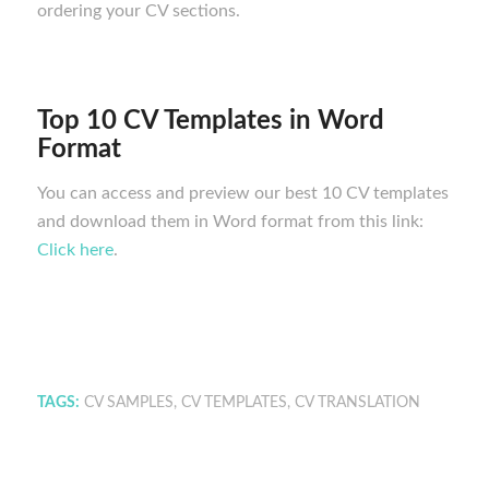
ordering your CV sections.
Top 10 CV Templates in Word
Format
You can access and preview our best 10 CV templates
and download them in Word format from this link:
Click here
.
TAGS:
CV SAMPLES
,
CV TEMPLATES
,
CV TRANSLATION