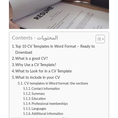
Contents - المحتويات
Top 10 CV Templates in Word Format – Ready to
Download
What is a good CV?
Why Use a CV Template?
What to Look for in a CV Template
What to include in your CV
CV templates in Word format: the sections
Contact information
Summary
Education
Professional memberships
Languages
Additional information