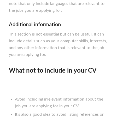
note that only include languages that are relevant to
the jobs you are applying for.
Additional information
This section is not essential but can be useful. It can
include details such as your computer skills, interests,
and any other information that is relevant to the job
you are applying for.
What not to include in your CV
Avoid including irrelevant information about the
job you are applying for in your CV.
It’s also a good idea to avoid listing references or