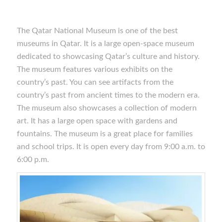
The Qatar National Museum is one of the best
museums in Qatar. It is a large open-space museum
dedicated to showcasing Qatar’s culture and history.
The museum features various exhibits on the
country’s past. You can see artifacts from the
country’s past from ancient times to the modern era.
The museum also showcases a collection of modern
art. It has a large open space with gardens and
fountains. The museum is a great place for families
and school trips. It is open every day from 9:00 a.m. to
6:00 p.m.