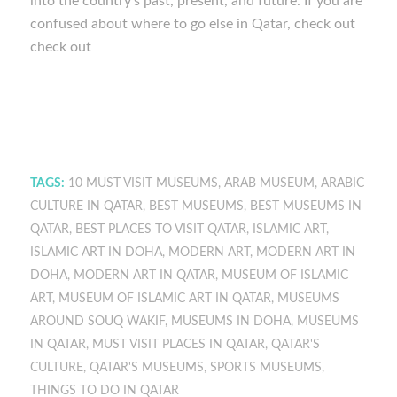
into the country’s past, present, and future. If you are
confused about where to go else in Qatar, check out
check out
TAGS:
10 MUST VISIT MUSEUMS
,
ARAB MUSEUM
,
ARABIC
CULTURE IN QATAR
,
BEST MUSEUMS
,
BEST MUSEUMS IN
QATAR
,
BEST PLACES TO VISIT QATAR
,
ISLAMIC ART
,
ISLAMIC ART IN DOHA
,
MODERN ART
,
MODERN ART IN
DOHA
,
MODERN ART IN QATAR
,
MUSEUM OF ISLAMIC
ART
,
MUSEUM OF ISLAMIC ART IN QATAR
,
MUSEUMS
AROUND SOUQ WAKIF
,
MUSEUMS IN DOHA
,
MUSEUMS
IN QATAR
,
MUST VISIT PLACES IN QATAR
,
QATAR'S
CULTURE
,
QATAR'S MUSEUMS
,
SPORTS MUSEUMS
,
THINGS TO DO IN QATAR