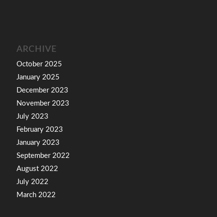
ARCHIVE
October 2025
January 2025
December 2023
November 2023
July 2023
February 2023
January 2023
September 2022
August 2022
July 2022
March 2022