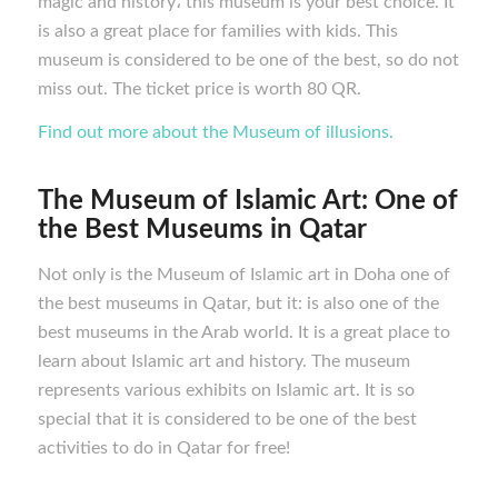
magic and history، this museum is your best choice. It
is also a great place for families with kids. This
museum is considered to be one of the best, so do not
miss out. The ticket price is worth 80 QR.
Find out more about the Museum of illusions.
The Museum of Islamic Art: One of
the Best M
useums in Qatar
Not only is the Museum of Islamic art in Doha one of
the best museums in Qatar, but it: is also one of the
best museums in the Arab world. It is a great place to
learn about Islamic art and history. The museum
represents various exhibits on Islamic art. It is so
special that it is considered to be one of the best
activities to do in Qatar for free!