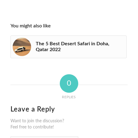
You might also like
The 5 Best Desert Safari in Doha,
Qatar 2022
0
REPLIES
Leave a Reply
Want to join the discussion?
Feel free to contribute!