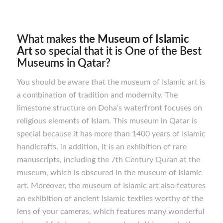
What makes
the Museum of Islamic
Art
so special that it is One of the Best
Museums in Qatar?
You should be aware that the museum of Islamic art is
a combination of tradition and modernity. The
limestone structure on Doha’s waterfront focuses on
religious elements of Islam. This museum in Qatar is
special because it has more than 1400 years of Islamic
handicrafts. in addition, it is an exhibition of rare
manuscripts, including the 7th Century Quran at the
museum, which is obscured in the museum of Islamic
art. Moreover, the museum of Islamic art also features
an exhibition of ancient Islamic textiles worthy of the
lens of your cameras, which features many wonderful