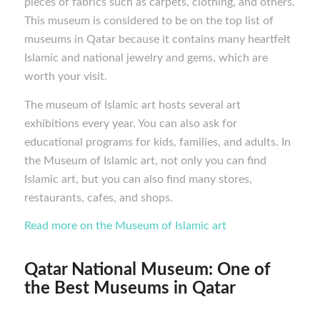
pieces of fabrics such as carpets, clothing, and others.
This museum is considered to be on the top list of
museums in Qatar because it contains many heartfelt
Islamic and national jewelry and gems, which are
worth your visit.
The museum of Islamic art hosts several art
exhibitions every year. You can also ask for
educational programs for kids, families, and adults. In
the Museum of Islamic art, not only you can find
Islamic art, but you can also find many stores,
restaurants, cafes, and shops.
Read more on the
Museum of Islamic art
Qatar National Museum: One of
the Best M
useums in Qatar