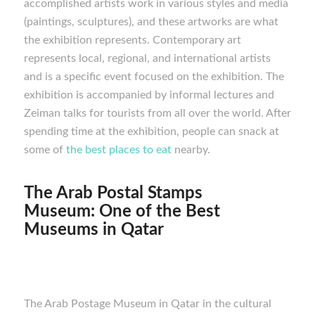
accomplished artists work in various styles and media
(paintings, sculptures), and these artworks are what
the exhibition represents. Contemporary art
represents local, regional, and international artists
and is a specific event focused on the exhibition. The
exhibition is accompanied by informal lectures and
Zeiman talks for tourists from all over the world. After
spending time at the exhibition, people can snack at
some of
the best places to eat
nearby.
The Arab Postal Stamps
Museum:
One of the Best
M
useums in Qatar
The Arab Postage Museum in Qatar in the cultural