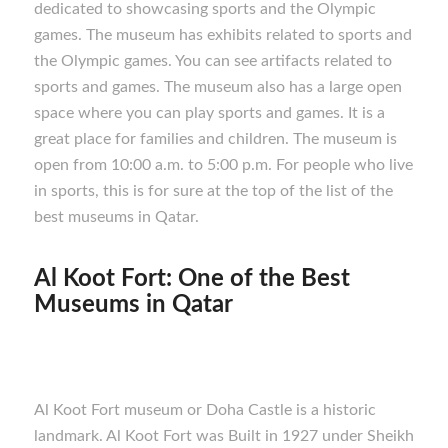
dedicated to showcasing sports and the Olympic
games. The museum has exhibits related to sports and
the Olympic games. You can see artifacts related to
sports and games. The museum also has a large open
space where you can play sports and games. It is a
great place for families and children. The museum is
open from 10:00 a.m. to 5:00 p.m. For people who live
in sports, this is for sure at the top of the list of the
best museums in Qatar.
Al Koot Fort:
One of the Best
M
useums in Qatar
Al Koot Fort museum or Doha Castle is a historic
landmark. Al Koot Fort was Built in 1927 under Sheikh