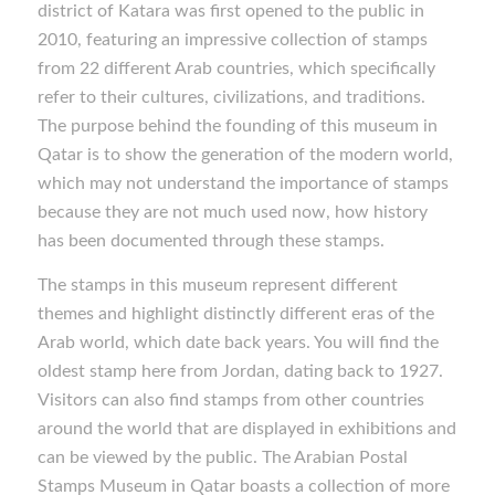
district of Katara was first opened to the public in
2010, featuring an impressive collection of stamps
from 22 different Arab countries, which specifically
refer to their cultures, civilizations, and traditions.
The purpose behind the founding of this museum in
Qatar is to show the generation of the modern world,
which may not understand the importance of stamps
because they are not much used now, how history
has been documented through these stamps.
The stamps in this museum represent different
themes and highlight distinctly different eras of the
Arab world, which date back years. You will find the
oldest stamp here from Jordan, dating back to 1927.
Visitors can also find stamps from other countries
around the world that are displayed in exhibitions and
can be viewed by the public. The Arabian Postal
Stamps Museum in Qatar boasts a collection of more