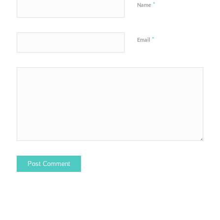
*
Name
*
Email