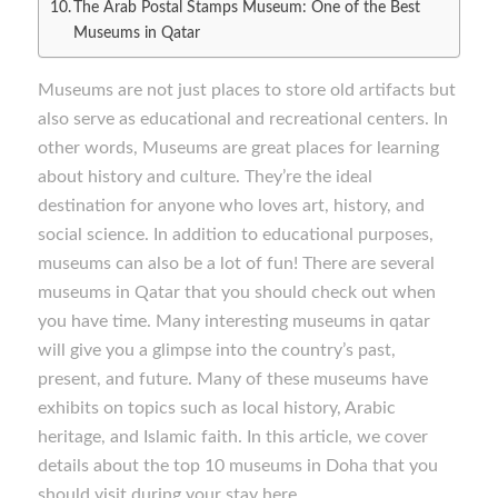
The Arab Postal Stamps Museum: One of the Best
Museums in Qatar
Museums are not just places to store old artifacts but
also serve as educational and recreational centers. In
other words, Museums are great places for learning
about history and culture. They’re the ideal
destination for anyone who loves art, history, and
social science. In addition to educational purposes,
museums can also be a lot of fun! There are several
museums in Qatar that you should check out when
you have time. Many interesting museums in qatar
will give you a glimpse into the country’s past,
present, and future. Many of these museums have
exhibits on topics such as local history, Arabic
heritage, and Islamic faith. In this article, we cover
details about the top 10 museums in Doha that you
should visit during your stay here.