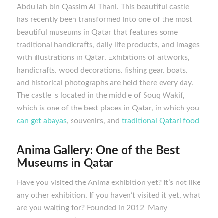
Abdullah bin Qassim Al Thani. This beautiful castle
has recently been transformed into one of the most
beautiful museums in Qatar that features some
traditional handicrafts, daily life products, and images
with illustrations in Qatar. Exhibitions of artworks,
handicrafts, wood decorations, fishing gear, boats,
and historical photographs are held there every day.
The castle is located in the middle of Souq Wakif,
which is one of the best places in Qatar, in which you
can get abayas
, souvenirs, and
traditional Qatari food
.
Anima Gallery:
One of the Best
M
useums in Qatar
Have you visited the Anima exhibition yet? It’s not like
any other exhibition. If you haven’t visited it yet, what
are you waiting for? Founded in 2012, Many