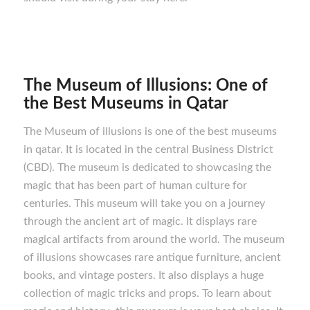
The Museum of Illusions: One of
the Best M
useums in Qatar
The Museum of illusions is one of the best museums
in qatar. It is located in the central Business District
(CBD). The museum is dedicated to showcasing the
magic that has been part of human culture for
centuries. This museum will take you on a journey
through the ancient art of magic. It displays rare
magical artifacts from around the world. The museum
of illusions showcases rare antique furniture, ancient
books, and vintage posters. It also displays a huge
collection of magic tricks and props. To learn about