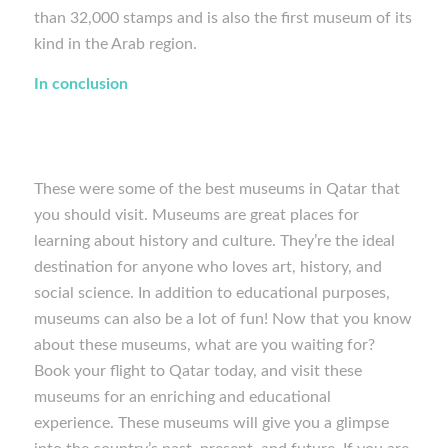
than 32,000 stamps and is also the first museum of its
kind in the Arab region.
In conclusion
These were some of the best museums in Qatar that
you should visit. Museums are great places for
learning about history and culture. They’re the ideal
destination for anyone who loves art, history, and
social science. In addition to educational purposes,
museums can also be a lot of fun! Now that you know
about these museums, what are you waiting for?
Book your flight to Qatar today, and visit these
museums for an enriching and educational
experience. These museums will give you a glimpse