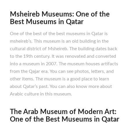
Msheireb Museums: One of the
Best M
useums in Qatar
One of the best of the best museums in Qatar is
msheireb’s. This museum is an old building in the
cultural district of Msheireb. The building dates back
to the 19th century. It was renovated and converted
into a museum in 2007. The museum houses artifacts
from the Qajar era. You can see photos, letters, and
other items. The museum is a good place to learn
about Qatar’s past. You can also know more about
Arabic culture in this museum.
The Arab Museum of Modern Art:
One of the Best M
useums in Qatar