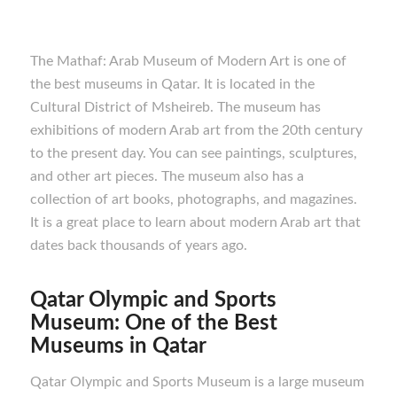
The Mathaf: Arab Museum of Modern Art is one of
the best museums in Qatar. It is located in the
Cultural District of Msheireb. The museum has
exhibitions of modern Arab art from the 20th century
to the present day. You can see paintings, sculptures,
and other art pieces. The museum also has a
collection of art books, photographs, and magazines.
It is a great place to learn about modern Arab art that
dates back thousands of years ago.
Qatar Olympic and Sports
Museum: One of the Best
M
useums in Qatar
Qatar Olympic and Sports Museum is a large museum