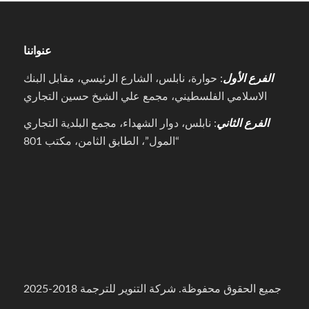
عنواننا
: حوارة، نابلس، الشارع الرئيسي، مقابل البنك
الفرع الأول
الاسلامي الفلسطيني، مجمع علي الشيخ حسين التجاري
: نابلس، دوار الشهداء، مجمع البلدية التجاري
الفرع الثاني
“المول”، الطابق الثامن، مكتب 801
جميع الحقوق محفوظة. شركة التنوير للترجمة 2018-2025