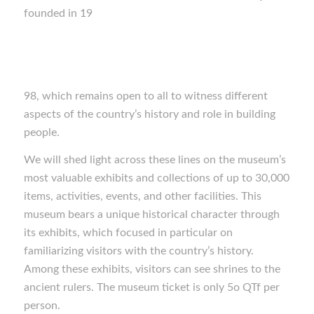
founded in 19
98, which remains open to all to witness different
aspects of the country’s history and role in building
people.
We will shed light across these lines on the museum’s
most valuable exhibits and collections of up to 30,000
items, activities, events, and other facilities. This
museum bears a unique historical character through
its exhibits, which focused in particular on
familiarizing visitors with the country’s history.
Among these exhibits, visitors can see shrines to the
ancient rulers. The museum ticket is only 5o QTf per
person.