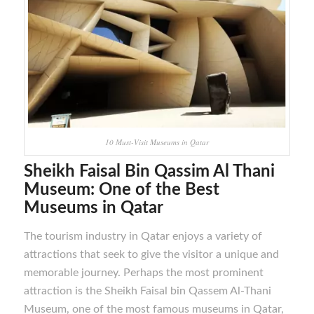
10 Must-Visit Museums in Qatar
Sheikh Faisal Bin Qassim Al Thani
Museum
: One of the Best
M
useums in Qatar
The tourism industry in Qatar enjoys a variety of
attractions that seek to give the visitor a unique and
memorable journey. Perhaps the most prominent
attraction is the Sheikh Faisal bin Qassem Al-Thani
Museum, one of the most famous museums in Qatar,