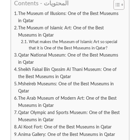
Contents - المحتويات
The Museum of Illusions: One of the Best Museums
in Qatar
The Museum of Islamic Art: One of the Best
Museums in Qatar
What makes the Museum of Islamic Art so special
that it is One of the Best Museums in Qatar?
Qatar National Museum: One of the Best Museums
in Qatar
Sheikh Faisal Bin Qassim Al Thani Museum: One of
the Best Museums in Qatar
Msheireb Museums: One of the Best Museums in
Qatar
The Arab Museum of Modern Art: One of the Best
Museums in Qatar
Qatar Olympic and Sports Museum: One of the Best
Museums in Qatar
Al Koot Fort: One of the Best Museums in Qatar
Anima Gallery: One of the Best Museums in Qatar