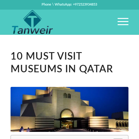
Phone \ WhatsApp: +972523934853
10 MUST VISIT
MUSEUMS IN QATAR