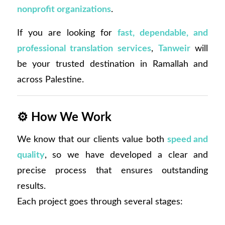
nonprofit organizations
.
If you are looking for
fast, dependable, and
professional translation services
,
Tanweir
will
be your trusted destination in Ramallah and
across Palestine.
⚙️
How We Work
We know that our clients value both
speed and
quality
, so we have developed a clear and
precise process that ensures outstanding
results.
Each project goes through several stages: