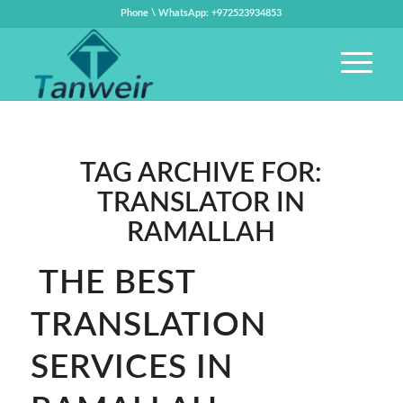
Phone \ WhatsApp: +972523934853
TAG ARCHIVE FOR:
TRANSLATOR IN
RAMALLAH
THE BEST
TRANSLATION
SERVICES IN