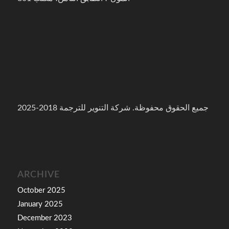
جميع الحقوق محفوظة. شركة التنوير للترجمة 2018-2025
ARCHIVE
October 2025
January 2025
December 2023