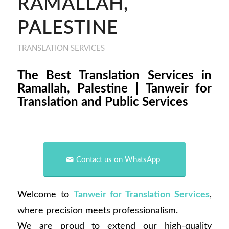
RAMALLAH,
PALESTINE
TRANSLATION SERVICES
The Best Translation Services in
Ramallah, Palestine | Tanweir for
Translation and Public Services
Contact us on WhatsApp
Welcome to
Tanweir for Translation Services
,
where precision meets professionalism.
We are proud to extend our high-quality