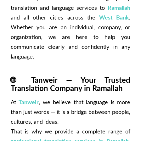
translation and language services to
Ramallah
and all other cities across the
West Bank
.
Whether you are an individual, company, or
organization, we are here to help you
communicate clearly and confidently in any
language.
🌐
Tanweir — Your Trusted
Translation Company in Ramallah
At
Tanweir
, we believe that language is more
than just words — it is a bridge between people,
cultures, and ideas.
That is why we provide a complete range of