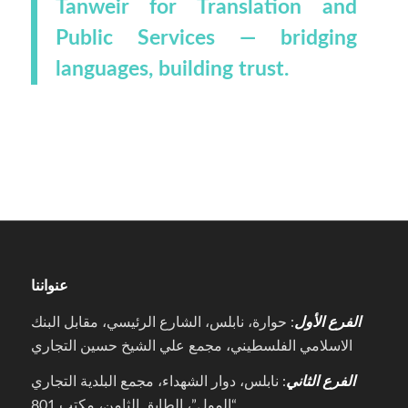
Tanweir for Translation and
Public Services — bridging
languages, building trust.
عنواننا
: حوارة، نابلس، الشارع الرئيسي، مقابل البنك
الفرع الأول
الاسلامي الفلسطيني، مجمع علي الشيخ حسين التجاري
: نابلس، دوار الشهداء، مجمع البلدية التجاري
الفرع الثاني
“المول”، الطابق الثامن، مكتب 801