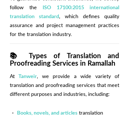
follow the
ISO 17100:2015 international
translation standard
, which defines quality
assurance and project management practices
for the translation industry.
📚
Types of Translation and
Proofreading Services in Ramallah
At
Tanweir
, we provide a wide variety of
translation and proofreading services that meet
different purposes and industries, including:
Books, novels, and articles
translation