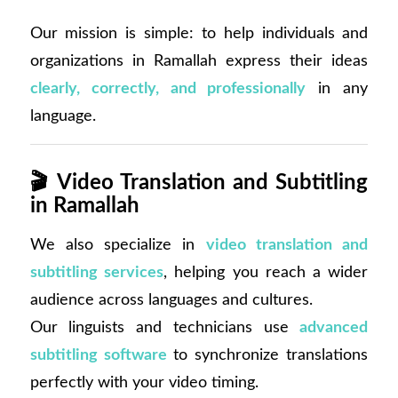
Our mission is simple: to help individuals and
organizations in Ramallah express their ideas
clearly, correctly, and professionally
in any
language.
🎬
Video Translation and Subtitling
in Ramallah
We also specialize in
video translation and
subtitling services
, helping you reach a wider
audience across languages and cultures.
Our linguists and technicians use
advanced
subtitling software
to synchronize translations
perfectly with your video timing.