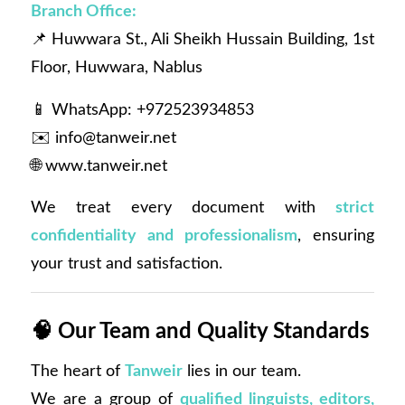
Branch Office:
📌 Huwwara St., Ali Sheikh Hussain Building, 1st
Floor, Huwwara, Nablus
📱 WhatsApp: +972523934853
✉️
info@tanweir.net
🌐
www.tanweir.net
We treat every document with
strict
confidentiality and professionalism
, ensuring
your trust and satisfaction.
🧠
Our Team and Quality Standards
The heart of
Tanweir
lies in our team.
We are a group of
qualified linguists, editors,