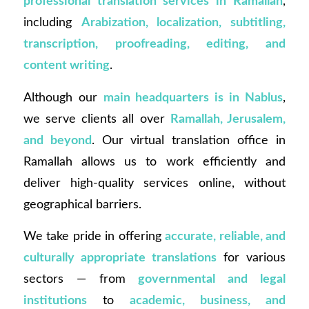
professional translation services in Ramallah
,
including
Arabization, localization, subtitling,
transcription, proofreading, editing, and
content writing
.
Although our
main headquarters is in Nablus
,
we serve clients all over
Ramallah, Jerusalem,
and beyond
. Our virtual translation office in
Ramallah allows us to work efficiently and
deliver high-quality services online, without
geographical barriers.
We take pride in offering
accurate, reliable, and
culturally appropriate translations
for various
sectors — from
governmental and legal
institutions
to
academic, business, and