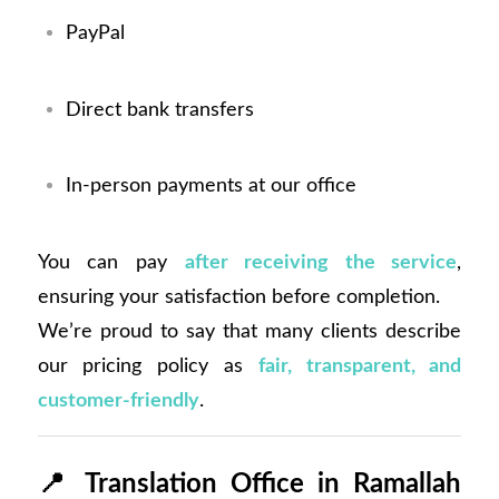
PayPal
Direct bank transfers
In-person payments at our office
You can pay
after receiving the service
,
ensuring your satisfaction before completion.
We’re proud to say that many clients describe
our pricing policy as
fair, transparent, and
customer-friendly
.
📍
Translation Office in Ramallah