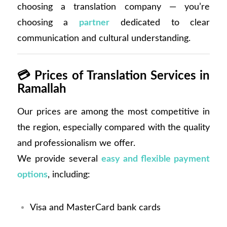
choosing a translation company — you’re
choosing a
partner
dedicated to clear
communication and cultural understanding.
💳
Prices of Translation Services in
Ramallah
Our prices are among the most competitive in
the region, especially compared with the quality
and professionalism we offer.
We provide several
easy and flexible payment
options
, including:
Visa and MasterCard bank cards