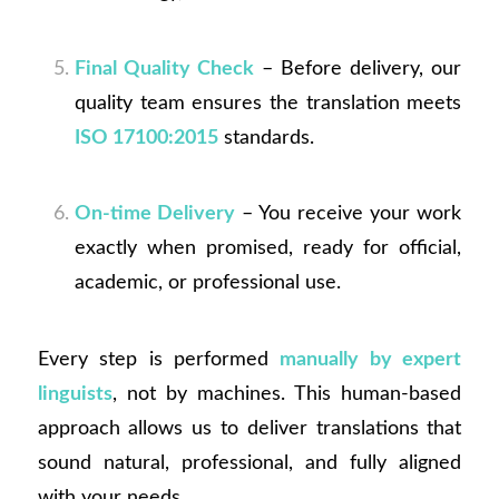
Final Quality Check
– Before delivery, our
quality team ensures the translation meets
ISO 17100:2015
standards.
On-time Delivery
– You receive your work
exactly when promised, ready for official,
academic, or professional use.
Every step is performed
manually by expert
linguists
, not by machines. This human-based
approach allows us to deliver translations that
sound natural, professional, and fully aligned
with your needs.