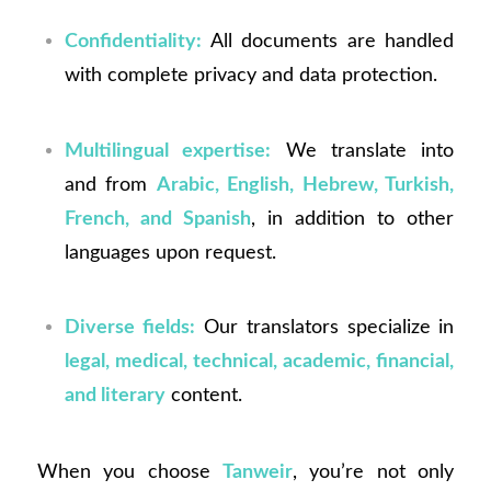
Confidentiality:
All documents are handled
with complete privacy and data protection.
Multilingual expertise:
We translate into
and from
Arabic, English, Hebrew, Turkish,
French, and Spanish
, in addition to other
languages upon request.
Diverse fields:
Our translators specialize in
legal, medical, technical, academic, financial,
and literary
content.
When you choose
Tanweir
, you’re not only