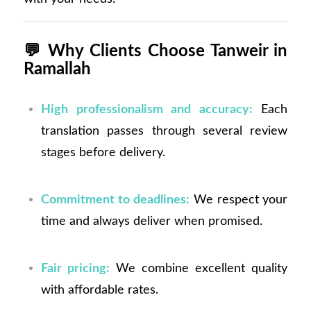
💬
Why Clients Choose Tanweir in
Ramallah
High professionalism and accuracy:
Each
translation passes through several review
stages before delivery.
Commitment to deadlines:
We respect your
time and always deliver when promised.
Fair pricing:
We combine excellent quality
with affordable rates.