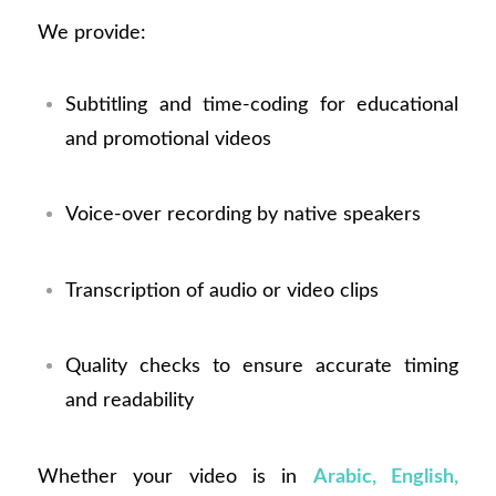
We provide:
Subtitling and time-coding for educational
and promotional videos
Voice-over recording by native speakers
Transcription of audio or video clips
Quality checks to ensure accurate timing
and readability
Whether your video is in
Arabic, English,