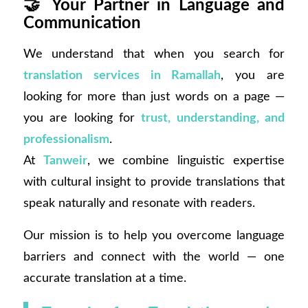
🤝
Your Partner in Language and
Communication
We understand that when you search for
translation services in Ramallah
, you are
looking for more than just words on a page —
you are looking for
trust, understanding, and
professionalism
.
At
Tanweir
, we combine linguistic expertise
with cultural insight to provide translations that
speak naturally and resonate with readers.
Our mission is to help you overcome language
barriers and connect with the world — one
accurate translation at a time.