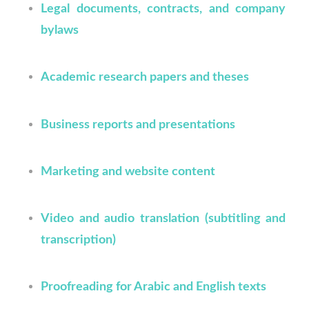
Legal documents, contracts, and company
bylaws
Academic research papers and theses
Business reports and presentations
Marketing and website content
Video and audio translation (subtitling and
transcription)
Proofreading for Arabic and English texts