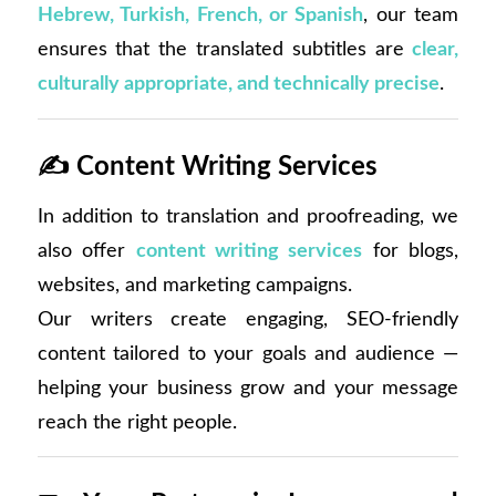
Hebrew, Turkish, French, or Spanish
, our team
ensures that the translated subtitles are
clear,
culturally appropriate, and technically precise
.
✍️
Content Writing Services
In addition to translation and proofreading, we
also offer
content writing services
for blogs,
websites, and marketing campaigns.
Our writers create engaging, SEO-friendly
content tailored to your goals and audience —
helping your business grow and your message
reach the right people.