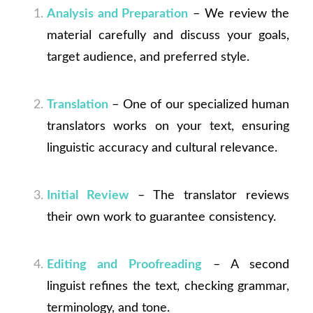
Analysis and Preparation
– We review the
material carefully and discuss your goals,
target audience, and preferred style.
Translation
– One of our specialized human
translators works on your text, ensuring
linguistic accuracy and cultural relevance.
Initial Review
– The translator reviews
their own work to guarantee consistency.
Editing and Proofreading
– A second
linguist refines the text, checking grammar,
terminology, and tone.