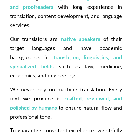
and proofreaders
with long experience in
translation, content development, and language
services.
Our translators are
native speakers
of their
target languages and have academic
backgrounds in
translation, linguistics, and
specialized fields
such as law, medicine,
economics, and engineering.
We never rely on machine translation. Every
text we produce is
crafted, reviewed, and
polished by humans
to ensure natural flow and
professional tone.
To guarantee consistent excellence, we strictly