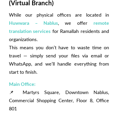
(Virtual Branch)
While our physical offices are located in
Huwwara – Nablus
, we offer
remote
translation services
for Ramallah residents and
organizations.
This means you don’t have to waste time on
travel — simply send your files via email or
WhatsApp, and we’ll handle everything from
start to finish.
Main Office:
📌 Martyrs Square, Downtown Nablus,
Commercial Shopping Center, Floor 8, Office
801