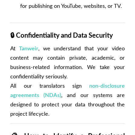
for publishing on YouTube, websites, or TV.
🔒
Confidentiality and Data Security
At
Tanweir
, we understand that your video
content may contain private, academic, or
business-related information. We take your
confidentiality seriously.
All our translators sign
non-disclosure
agreements (NDAs)
, and our systems are
designed to protect your data throughout the
project lifecycle.