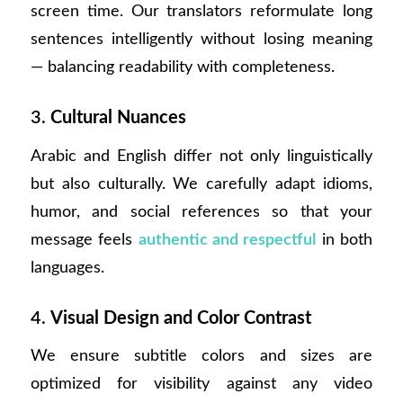
screen time. Our translators reformulate long
sentences intelligently without losing meaning
— balancing readability with completeness.
3.
Cultural Nuances
Arabic and English differ not only linguistically
but also culturally. We carefully adapt idioms,
humor, and social references so that your
message feels
authentic and respectful
in both
languages.
4.
Visual Design and Color Contrast
We ensure subtitle colors and sizes are
optimized for visibility against any video