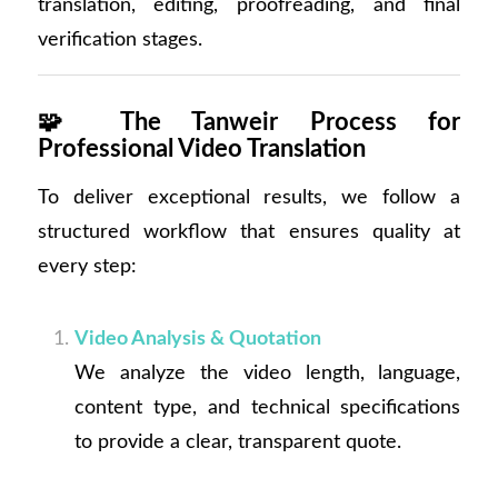
translation, editing, proofreading, and final
verification stages.
🧩
The Tanweir Process for
Professional Video Translation
To deliver exceptional results, we follow a
structured workflow that ensures quality at
every step:
Video Analysis & Quotation
We analyze the video length, language,
content type, and technical specifications
to provide a clear, transparent quote.