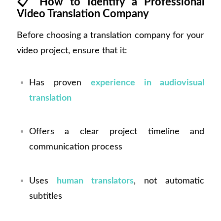
📋
How to Identify a Professional
Video Translation Company
Before choosing a translation company for your
video project, ensure that it:
Has proven
experience in audiovisual
translation
Offers a clear project timeline and
communication process
Uses
human translators
, not automatic
subtitles