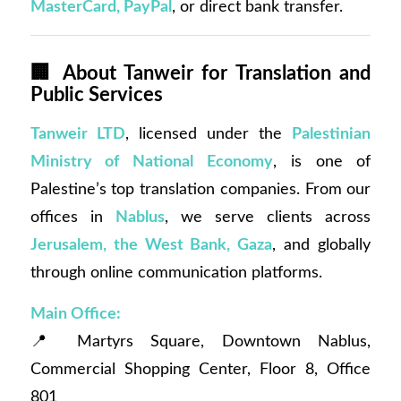
MasterCard, PayPal
, or direct bank transfer.
🏢
About Tanweir for Translation and
Public Services
Tanweir LTD
, licensed under the
Palestinian
Ministry of National Economy
, is one of
Palestine’s top translation companies. From our
offices in
Nablus
, we serve clients across
Jerusalem, the West Bank, Gaza
, and globally
through online communication platforms.
Main Office:
📍 Martyrs Square, Downtown Nablus,
Commercial Shopping Center, Floor 8, Office
801