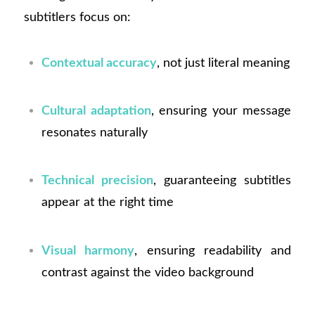
subtitlers focus on:
Contextual accuracy
, not just literal meaning
Cultural adaptation
, ensuring your message
resonates naturally
Technical precision
, guaranteeing subtitles
appear at the right time
Visual harmony
, ensuring readability and
contrast against the video background