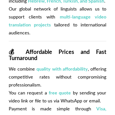
including
Hebrew, French, Turkish, and Spanish
.
Our global network of linguists allows us to
support clients with
multi-language video
translation projects
tailored to international
audiences.
💰
Affordable Prices and Fast
Turnaround
We combine
quality with affordability
, offering
competitive rates without compromising
professionalism.
You can request a
free quote
by sending your
video link or file to us via WhatsApp or email.
Payment is made simple through
Visa,