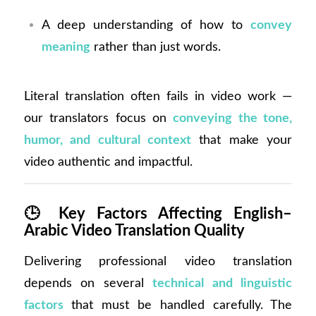
A deep understanding of how to
convey
meaning
rather than just words.
Literal translation often fails in video work —
our translators focus on
conveying the tone,
humor, and cultural context
that make your
video authentic and impactful.
🕒
Key Factors Affecting English–
Arabic Video Translation Quality
Delivering professional video translation
depends on several
technical and linguistic
factors
that must be handled carefully. The