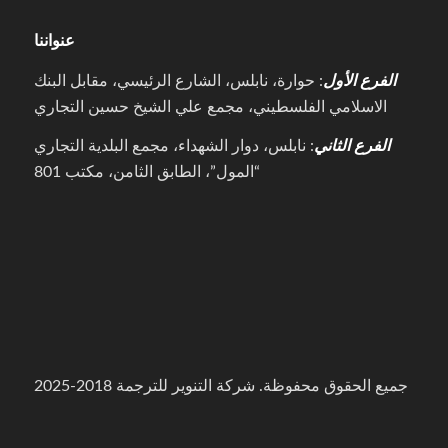
عنواننا
: حوارة، نابلس، الشارع الرئيسي، مقابل البنك
الفرع الأول
الاسلامي الفلسطيني، مجمع علي الشيخ حسين التجاري
: نابلس، دوار الشهداء، مجمع البلدية التجاري
الفرع الثاني
“المول”، الطابق الثامن، مكتب 801
جميع الحقوق محفوظة. شركة التنوير للترجمة 2018-2025