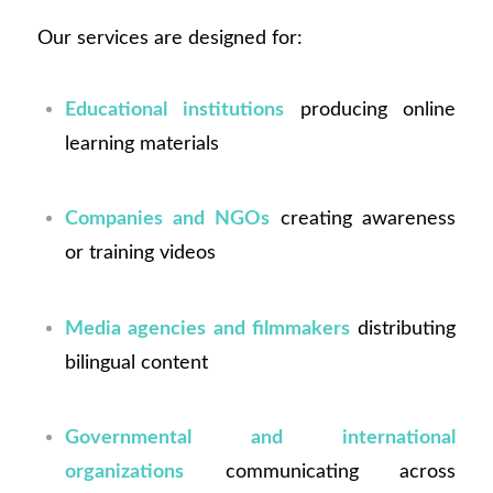
Our services are designed for:
Educational institutions
producing online
learning materials
Companies and NGOs
creating awareness
or training videos
Media agencies and filmmakers
distributing
bilingual content
Governmental and international
organizations
communicating across