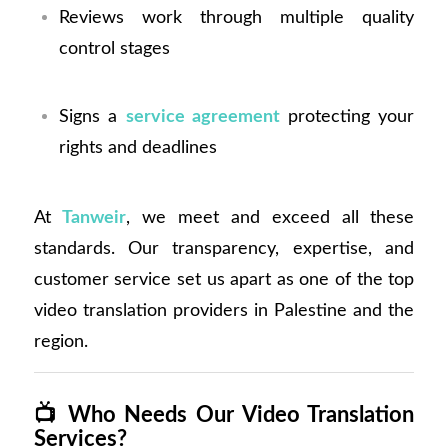
Reviews work through multiple quality
control stages
Signs a
service agreement
protecting your
rights and deadlines
At
Tanweir
, we meet and exceed all these
standards. Our transparency, expertise, and
customer service set us apart as one of the top
video translation providers in Palestine and the
region.
📺
Who Needs Our Video Translation
Services?