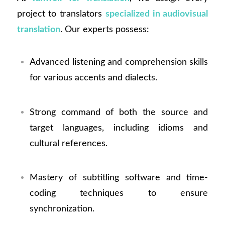
project to translators
specialized in audiovisual
translation
. Our experts possess:
Advanced listening and comprehension skills
for various accents and dialects.
Strong command of both the source and
target languages, including idioms and
cultural references.
Mastery of subtitling software and time-
coding techniques to ensure
synchronization.