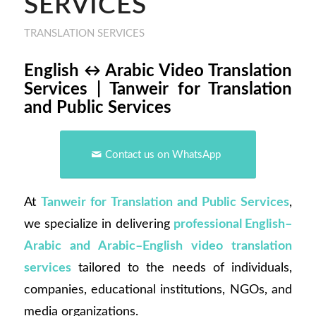
SERVICES
TRANSLATION SERVICES
English ↔ Arabic Video Translation
Services | Tanweir for Translation
and Public Services
Contact us on WhatsApp
At
Tanweir for Translation and Public Services
,
we specialize in delivering
professional English–
Arabic and Arabic–English video translation
services
tailored to the needs of individuals,
companies, educational institutions, NGOs, and
media organizations.