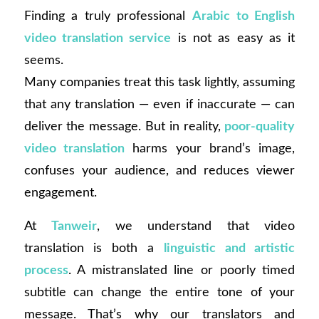
Finding a truly professional
Arabic to English
video translation service
is not as easy as it
seems.
Many companies treat this task lightly, assuming
that any translation — even if inaccurate — can
deliver the message. But in reality,
poor-quality
video translation
harms your brand’s image,
confuses your audience, and reduces viewer
engagement.
At
Tanweir
, we understand that video
translation is both a
linguistic and artistic
process
. A mistranslated line or poorly timed
subtitle can change the entire tone of your
message. That’s why our translators and