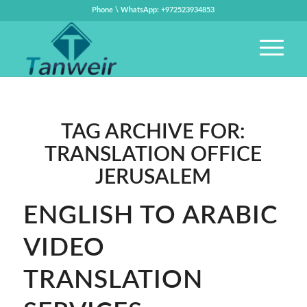
Phone \ WhatsApp: +972523934853
TAG ARCHIVE FOR:
TRANSLATION OFFICE
JERUSALEM
ENGLISH TO ARABIC
VIDEO
TRANSLATION