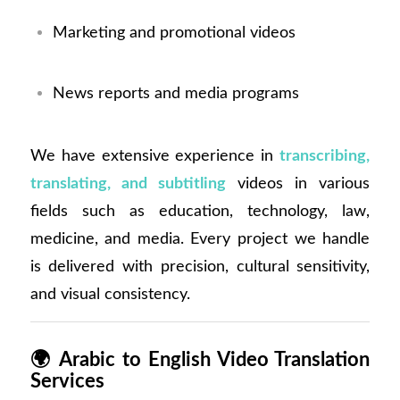
Marketing and promotional videos
News reports and media programs
We have extensive experience in
transcribing,
translating, and subtitling
videos in various
fields such as education, technology, law,
medicine, and media. Every project we handle
is delivered with precision, cultural sensitivity,
and visual consistency.
🌍
Arabic to English Video Translation
Services