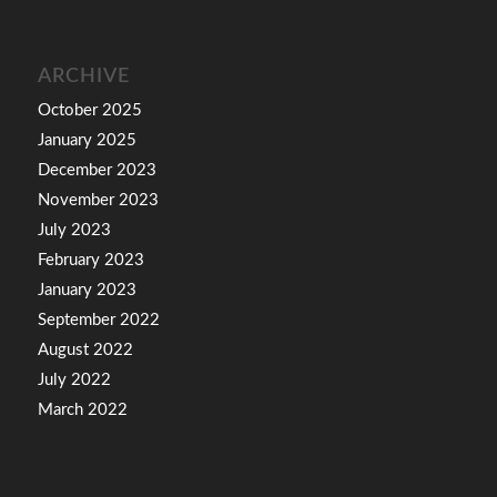
ARCHIVE
October 2025
January 2025
December 2023
November 2023
July 2023
February 2023
January 2023
September 2022
August 2022
July 2022
March 2022