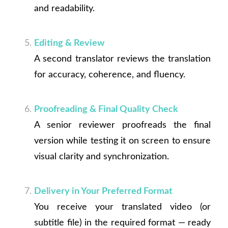
and readability.
Editing & Review
A second translator reviews the translation
for accuracy, coherence, and fluency.
Proofreading & Final Quality Check
A senior reviewer proofreads the final
version while testing it on screen to ensure
visual clarity and synchronization.
Delivery in Your Preferred Format
You receive your translated video (or
subtitle file) in the required format — ready