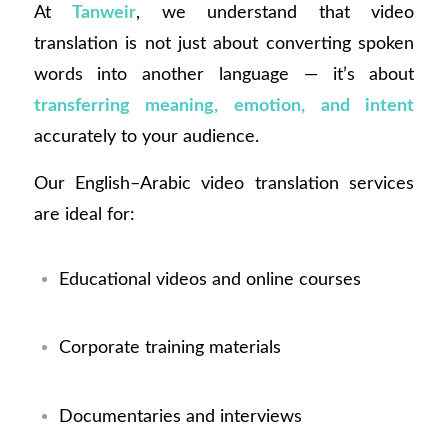
At
Tanweir
, we understand that video
translation is not just about converting spoken
words into another language — it’s about
transferring meaning, emotion, and intent
accurately to your audience.
Our English–Arabic video translation services
are ideal for:
Educational videos and online courses
Corporate training materials
Documentaries and interviews