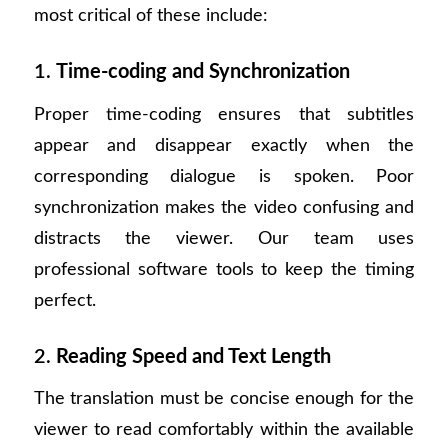
most critical of these include:
1.
Time-coding and Synchronization
Proper time-coding ensures that subtitles
appear and disappear exactly when the
corresponding dialogue is spoken. Poor
synchronization makes the video confusing and
distracts the viewer. Our team uses
professional software tools to keep the timing
perfect.
2.
Reading Speed and Text Length
The translation must be concise enough for the
viewer to read comfortably within the available