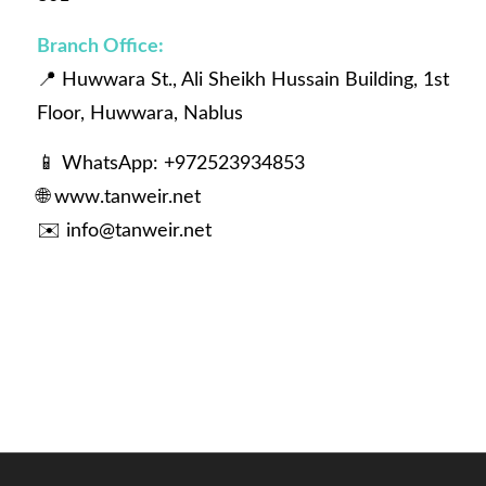
Branch Office:
📍 Huwwara St., Ali Sheikh Hussain Building, 1st
Floor, Huwwara, Nablus
📱 WhatsApp: +972523934853
🌐
www.tanweir.net
✉️
info@tanweir.net