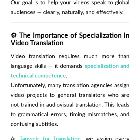
Our goal is to help your videos speak to global
audiences — clearly, naturally, and effectively.
⚙️
The Importance of Specialization in
Video Translation
Video translation requires much more than
language skills — it demands
specialization and
technical competence
.
Unfortunately, many translation agencies assign
video projects to general translators who are
not trained in audiovisual translation. This leads
to grammatical errors, timing mismatches, and
confusing subtitles.
At
Tanweir for Translation
, we assign every