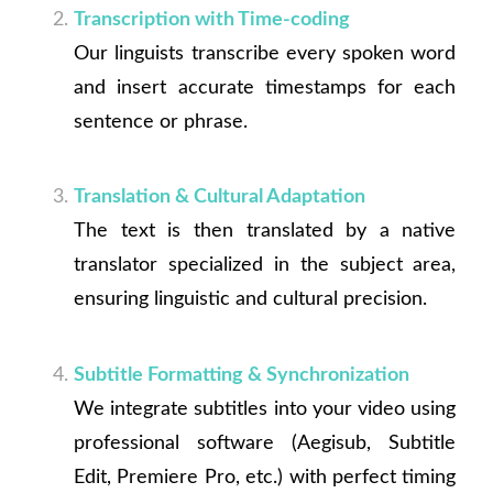
Transcription with Time-coding
Our linguists transcribe every spoken word
and insert accurate timestamps for each
sentence or phrase.
Translation & Cultural Adaptation
The text is then translated by a native
translator specialized in the subject area,
ensuring linguistic and cultural precision.
Subtitle Formatting & Synchronization
We integrate subtitles into your video using
professional software (Aegisub, Subtitle
Edit, Premiere Pro, etc.) with perfect timing