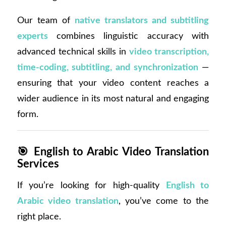
Our team of
native translators and subtitling
experts
combines linguistic accuracy with
advanced technical skills in
video transcription,
time-coding, subtitling, and synchronization
—
ensuring that your video content reaches a
wider audience in its most natural and engaging
form.
🎯
English to Arabic Video Translation
Services
If you’re looking for high-quality
English to
Arabic video translation
, you’ve come to the
right place.