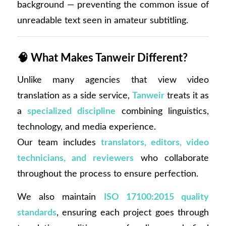
background — preventing the common issue of
unreadable text seen in amateur subtitling.
🧠
What Makes Tanweir Different?
Unlike many agencies that view video
translation as a side service,
Tanweir
treats it as
a
specialized discipline
combining linguistics,
technology, and media experience.
Our team includes
translators, editors, video
technicians, and reviewers
who collaborate
throughout the process to ensure perfection.
We also maintain
ISO 17100:2015 quality
standards
, ensuring each project goes through