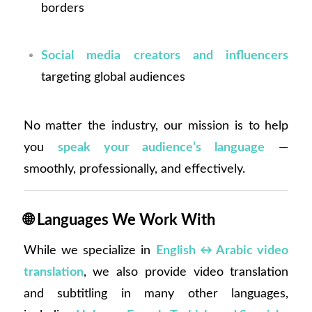
borders
Social media creators and influencers
targeting global audiences
No matter the industry, our mission is to help
you
speak your audience’s language
—
smoothly, professionally, and effectively.
🌐
Languages We Work With
While we specialize in
English ↔ Arabic video
translation
, we also provide video translation
and subtitling in many other languages,