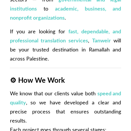
institutions
to
academic, business, and
nonprofit organizations
.
If you are looking for
fast, dependable, and
professional translation services
,
Tanweir
will
be your trusted destination in Ramallah and
across Palestine.
⚙️
How We Work
We know that our clients value both
speed and
quality
, so we have developed a clear and
precise process that ensures outstanding
results.
Each project goes through several stages: