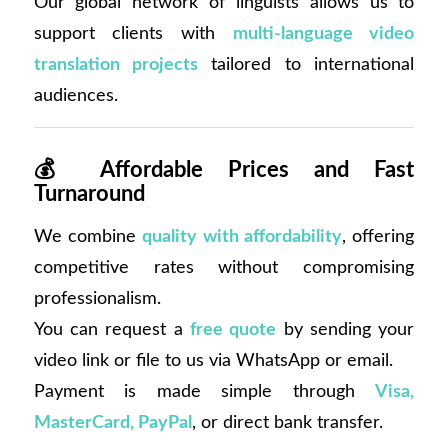
Our global network of linguists allows us to
support clients with
multi-language video
translation projects
tailored to international
audiences.
💰
Affordable Prices and Fast
Turnaround
We combine
quality with affordability
, offering
competitive rates without compromising
professionalism.
You can request a
free quote
by sending your
video link or file to us via WhatsApp or email.
Payment is made simple through
Visa,
MasterCard, PayPal
, or direct bank transfer.