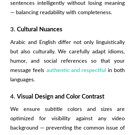
sentences intelligently without losing meaning
— balancing readability with completeness.
3.
Cultural Nuances
Arabic and English differ not only linguistically
but also culturally. We carefully adapt idioms,
humor, and social references so that your
message feels
authentic and respectful
in both
languages.
4.
Visual Design and Color Contrast
We ensure subtitle colors and sizes are
optimized for visibility against any video
background — preventing the common issue of