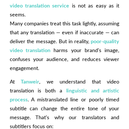
video translation service
is not as easy as it
seems.
Many companies treat this task lightly, assuming
that any translation — even if inaccurate — can
deliver the message. But in reality,
poor-quality
video translation
harms your brand’s image,
confuses your audience, and reduces viewer
engagement.
At
Tanweir
, we understand that video
translation is both a
linguistic and artistic
process
. A mistranslated line or poorly timed
subtitle can change the entire tone of your
message. That’s why our translators and
subtitlers focus on: