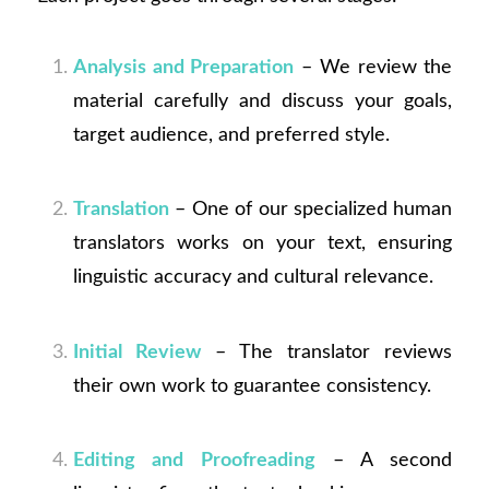
Analysis and Preparation
– We review the
material carefully and discuss your goals,
target audience, and preferred style.
Translation
– One of our specialized human
translators works on your text, ensuring
linguistic accuracy and cultural relevance.
Initial Review
– The translator reviews
their own work to guarantee consistency.
Editing and Proofreading
– A second