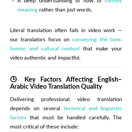
A deep understanding of how to
convey
meaning
rather than just words.
Literal translation often fails in video work —
our translators focus on
conveying the tone,
humor, and cultural context
that make your
video authentic and impactful.
🕒
Key Factors Affecting English–
Arabic Video Translation Quality
Delivering professional video translation
depends on several
technical and linguistic
factors
that must be handled carefully. The
most critical of these include: