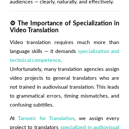
audiences — clearly, naturally, and effectively.
⚙️
The Importance of Specialization in
Video Translation
Video translation requires much more than
language skills — it demands
specialization and
technical competence
.
Unfortunately, many translation agencies assign
video projects to general translators who are
not trained in audiovisual translation. This leads
to grammatical errors, timing mismatches, and
confusing subtitles.
At
Tanweir for Translation
, we assign every
project to translators
specialized in audiovisual