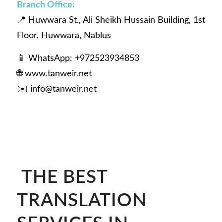
Branch Office:
📍 Huwwara St., Ali Sheikh Hussain Building, 1st
Floor, Huwwara, Nablus
📱 WhatsApp: +972523934853
🌐
www.tanweir.net
✉️
info@tanweir.net
THE BEST
TRANSLATION