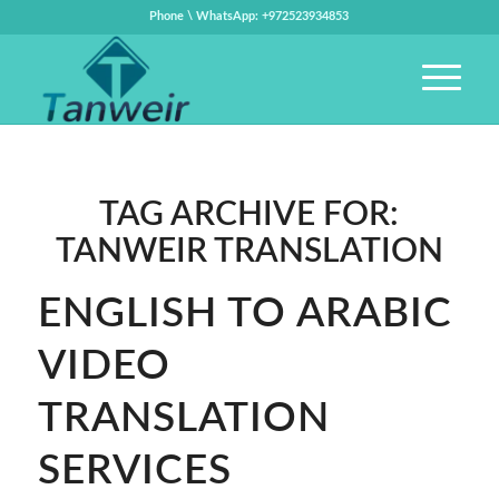
Phone \ WhatsApp: +972523934853
TAG ARCHIVE FOR:
TANWEIR TRANSLATION
ENGLISH TO ARABIC
VIDEO
TRANSLATION
SERVICES