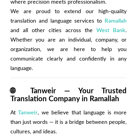
where precision meets professionalism.
We are proud to extend our high-quality
translation and language services to
Ramallah
and all other cities across the
West Bank
.
Whether you are an individual, company, or
organization, we are here to help you
communicate clearly and confidently in any
language.
🌐
Tanweir — Your Trusted
Translation Company in Ramallah
At
Tanweir
, we believe that language is more
than just words — it is a bridge between people,
cultures, and ideas.