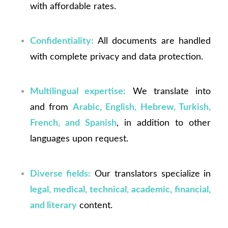
with affordable rates.
Confidentiality:
All documents are handled
with complete privacy and data protection.
Multilingual expertise:
We translate into
and from
Arabic, English, Hebrew, Turkish,
French, and Spanish
, in addition to other
languages upon request.
Diverse fields:
Our translators specialize in
legal, medical, technical, academic, financial,
and literary
content.