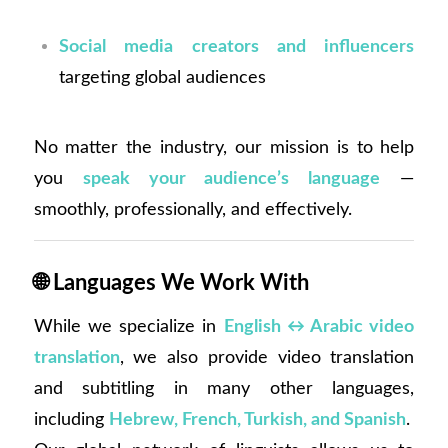
Social media creators and influencers
targeting global audiences
No matter the industry, our mission is to help
you
speak your audience’s language
—
smoothly, professionally, and effectively.
🌐
Languages We Work With
While we specialize in
English ↔ Arabic video
translation
, we also provide video translation
and subtitling in many other languages,
including
Hebrew, French, Turkish, and Spanish
.