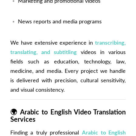
Marketing and promotional videos
News reports and media programs
We have extensive experience in
transcribing,
translating, and subtitling
videos in various
fields such as education, technology, law,
medicine, and media. Every project we handle
is delivered with precision, cultural sensitivity,
and visual consistency.
🌍
Arabic to English Video Translation
Services
Finding a truly professional
Arabic to English