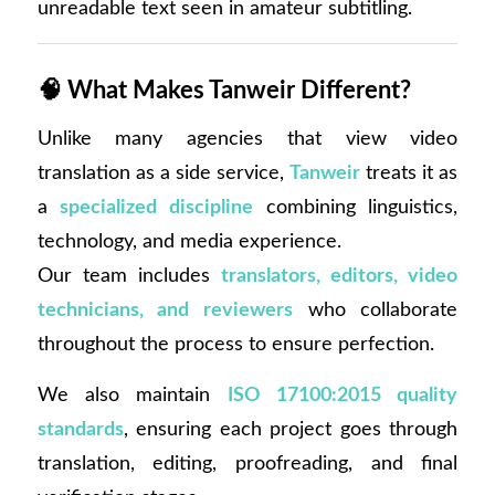
unreadable text seen in amateur subtitling.
🧠
What Makes Tanweir Different?
Unlike many agencies that view video
translation as a side service,
Tanweir
treats it as
a
specialized discipline
combining linguistics,
technology, and media experience.
Our team includes
translators, editors, video
technicians, and reviewers
who collaborate
throughout the process to ensure perfection.
We also maintain
ISO 17100:2015 quality
standards
, ensuring each project goes through
translation, editing, proofreading, and final