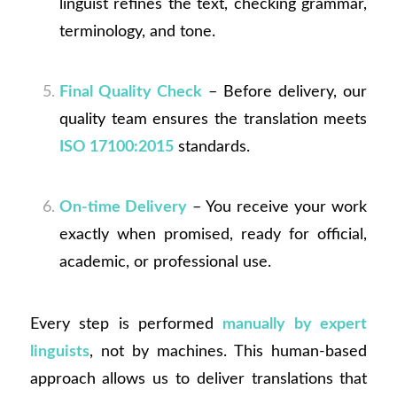
linguist refines the text, checking grammar,
terminology, and tone.
Final Quality Check
– Before delivery, our
quality team ensures the translation meets
ISO 17100:2015
standards.
On-time Delivery
– You receive your work
exactly when promised, ready for official,
academic, or professional use.
Every step is performed
manually by expert
linguists
, not by machines. This human-based
approach allows us to deliver translations that