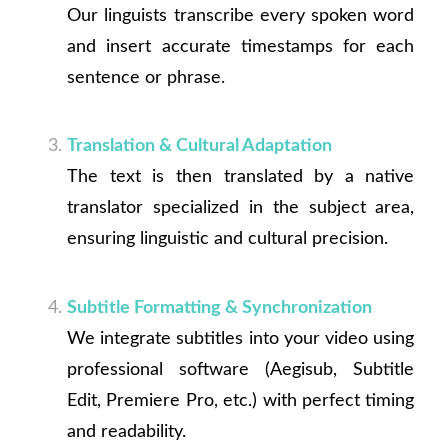
Our linguists transcribe every spoken word
and insert accurate timestamps for each
sentence or phrase.
Translation & Cultural Adaptation
The text is then translated by a native
translator specialized in the subject area,
ensuring linguistic and cultural precision.
Subtitle Formatting & Synchronization
We integrate subtitles into your video using
professional software (Aegisub, Subtitle
Edit, Premiere Pro, etc.) with perfect timing
and readability.