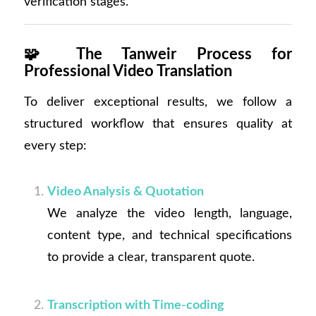
verification stages.
🧩
The Tanweir Process for
Professional Video Translation
To deliver exceptional results, we follow a
structured workflow that ensures quality at
every step:
Video Analysis & Quotation
We analyze the video length, language,
content type, and technical specifications
to provide a clear, transparent quote.
Transcription with Time-coding