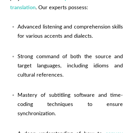
translation
. Our experts possess:
Advanced listening and comprehension skills
for various accents and dialects.
Strong command of both the source and
target languages, including idioms and
cultural references.
Mastery of subtitling software and time-
coding techniques to ensure
synchronization.