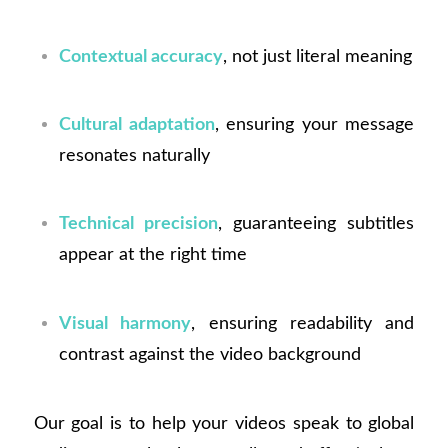
Contextual accuracy
, not just literal meaning
Cultural adaptation
, ensuring your message
resonates naturally
Technical precision
, guaranteeing subtitles
appear at the right time
Visual harmony
, ensuring readability and
contrast against the video background
Our goal is to help your videos speak to global