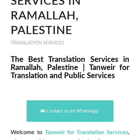
SERVICES IN
RAMALLAH,
PALESTINE
TRANSLATION SERVICES
The Best Translation Services in
Ramallah, Palestine | Tanweir for
Translation and Public Services
Contact us on WhatsApp
Welcome to
Tanweir for Translation Services
,