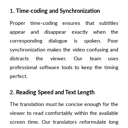
1.
Time-coding and Synchronization
Proper time-coding ensures that subtitles
appear and disappear exactly when the
corresponding dialogue is spoken. Poor
synchronization makes the video confusing and
distracts the viewer. Our team uses
professional software tools to keep the timing
perfect.
2.
Reading Speed and Text Length
The translation must be concise enough for the
viewer to read comfortably within the available
screen time. Our translators reformulate long