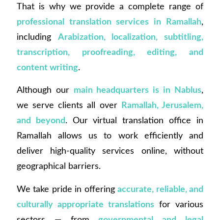
That is why we provide a complete range of
professional translation services in Ramallah
,
including
Arabization, localization, subtitling,
transcription, proofreading, editing, and
content writing
.
Although our
main headquarters is in Nablus
,
we serve clients all over
Ramallah, Jerusalem,
and beyond
. Our virtual translation office in
Ramallah allows us to work efficiently and
deliver high-quality services online, without
geographical barriers.
We take pride in offering
accurate, reliable, and
culturally appropriate translations
for various
sectors — from
governmental and legal