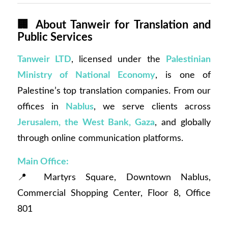
🏢
About Tanweir for Translation and
Public Services
Tanweir LTD
, licensed under the
Palestinian
Ministry of National Economy
, is one of
Palestine’s top translation companies. From our
offices in
Nablus
, we serve clients across
Jerusalem, the West Bank, Gaza
, and globally
through online communication platforms.
Main Office:
📍 Martyrs Square, Downtown Nablus,
Commercial Shopping Center, Floor 8, Office
801