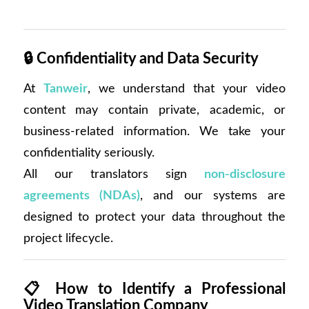
🔒
Confidentiality and Data Security
At
Tanweir
, we understand that your video
content may contain private, academic, or
business-related information. We take your
confidentiality seriously.
All our translators sign
non-disclosure
agreements (NDAs)
, and our systems are
designed to protect your data throughout the
project lifecycle.
📋
How to Identify a Professional
Video Translation Company