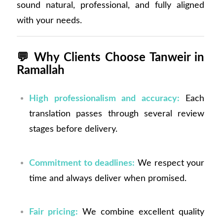
sound natural, professional, and fully aligned
with your needs.
💬
Why Clients Choose Tanweir in
Ramallah
High professionalism and accuracy:
Each
translation passes through several review
stages before delivery.
Commitment to deadlines:
We respect your
time and always deliver when promised.
Fair pricing:
We combine excellent quality