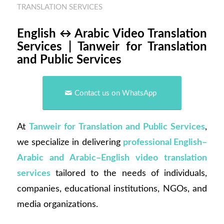
TRANSLATION SERVICES
English ↔ Arabic Video Translation
Services | Tanweir for Translation
and Public Services
Contact us on WhatsApp
At
Tanweir for Translation and Public Services
,
we specialize in delivering
professional English–
Arabic and Arabic–English video translation
services
tailored to the needs of individuals,
companies, educational institutions, NGOs, and
media organizations.