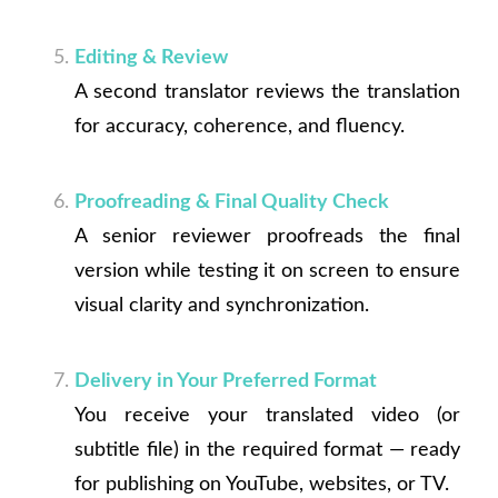
Editing & Review
A second translator reviews the translation
for accuracy, coherence, and fluency.
Proofreading & Final Quality Check
A senior reviewer proofreads the final
version while testing it on screen to ensure
visual clarity and synchronization.
Delivery in Your Preferred Format
You receive your translated video (or
subtitle file) in the required format — ready
for publishing on YouTube, websites, or TV.