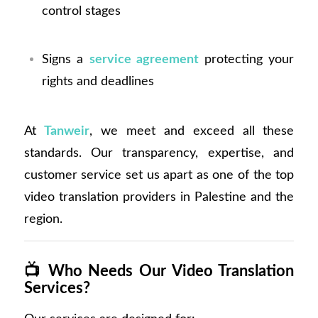
control stages
Signs a
service agreement
protecting your
rights and deadlines
At
Tanweir
, we meet and exceed all these
standards. Our transparency, expertise, and
customer service set us apart as one of the top
video translation providers in Palestine and the
region.
📺
Who Needs Our Video Translation
Services?