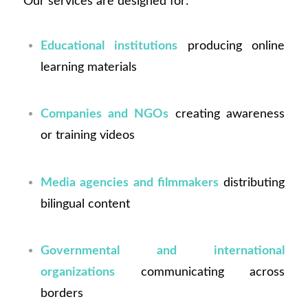
Our services are designed for:
Educational institutions
producing online
learning materials
Companies and NGOs
creating awareness
or training videos
Media agencies and filmmakers
distributing
bilingual content
Governmental and international
organizations
communicating across
borders