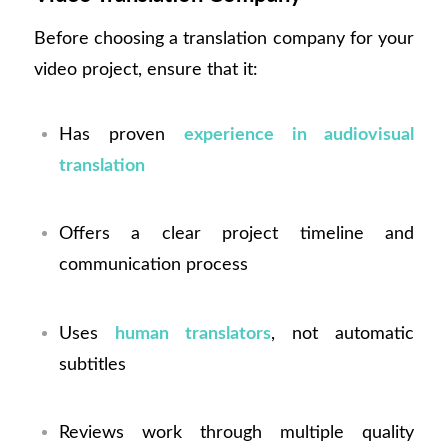
Before choosing a translation company for your
video project, ensure that it:
Has proven
experience in audiovisual
translation
Offers a clear project timeline and
communication process
Uses
human translators
, not automatic
subtitles
Reviews work through multiple quality