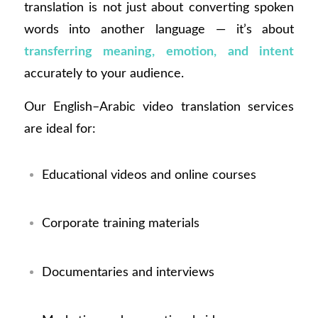
translation is not just about converting spoken
words into another language — it’s about
transferring meaning, emotion, and intent
accurately to your audience.
Our English–Arabic video translation services
are ideal for:
Educational videos and online courses
Corporate training materials
Documentaries and interviews