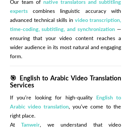
Our team of
native translators and subtitling
experts
combines linguistic accuracy with
advanced technical skills in
video transcription,
time-coding, subtitling, and synchronization
—
ensuring that your video content reaches a
wider audience in its most natural and engaging
form.
🎯
English to Arabic Video Translation
Services
If you’re looking for high-quality
English to
Arabic video translation
, you’ve come to the
right place.
At
Tanweir
, we understand that video