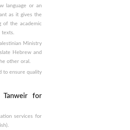
ew language or an
ant as it gives the
g of the academic
 texts.
alestinian Ministry
anslate Hebrew and
he other oral.
d to ensure quality
Tanweir for
ation services for
sh).