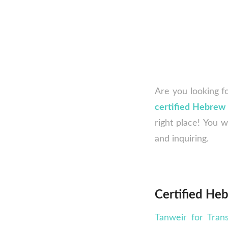
Are you looking f
certified Hebrew 
right place! You w
and inquiring.
Certified Heb
Tanweir for Trans