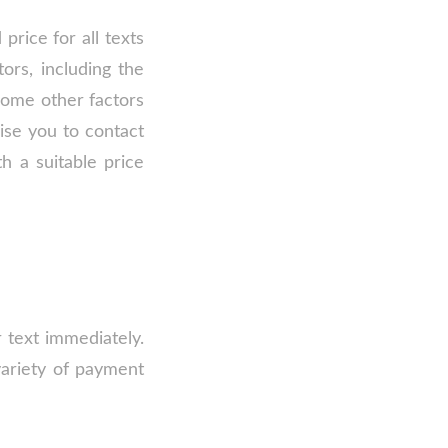
price for all texts
ors, including the
 some other factors
ise you to contact
h a suitable price
 text immediately.
variety of payment