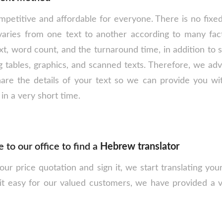
petitive and affordable for everyone. There is no fixed 
varies from one text to another according to many fact
text, word count, and the turnaround time, in addition to
g tables, graphics, and scanned texts. Therefore, we adv
hare the details of your text so we can provide you wit
 in a very short time.
to our office to find a
Hebrew translator
r price quotation and sign it, we start translating your
it easy for our valued customers, we have provided a 