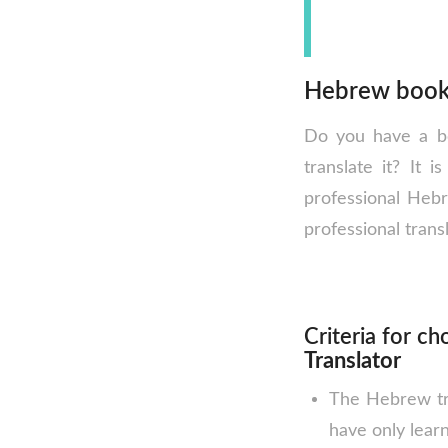
Hebrew book 
Do you have a bo
translate it? It i
professional Heb
professional transl
Criteria for c
Translator
The Hebrew tra
have only lear