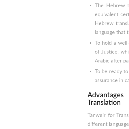
The Hebrew tr
equivalent cert
Hebrew transl
language that t
To hold a well
of Justice, wh
Arabic after pa
To be ready to 
assurance in ca
Advantages
Translation
Tanweir for Trans
different language