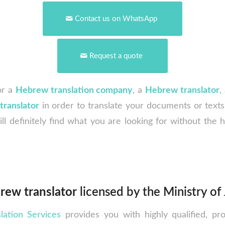
Contact us on WhatsApp
Request a quote
or a
Hebrew
translation company
, a
Hebrew translator
,
translator
in order to translate your documents or text
ill definitely find what you are looking for without the 
rew translator
licensed by the Ministry of 
lation Services
provides you with highly qualified, pr