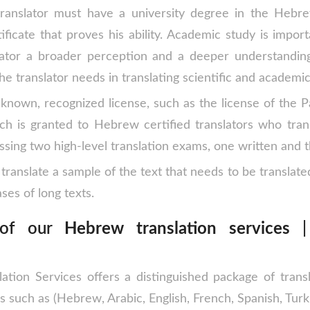
anslator must have a university degree in the Hebr
ificate that proves his ability. Academic study is import
ator a broader perception and a deeper understandin
he translator needs in translating scientific and academic
-known, recognized license, such as the license of the P
ich is granted to Hebrew certified translators who tr
ssing two high-level translation exams, one written and t
translate a sample of the text that needs to be translate
ses of long texts.
 of our
Hebrew translation services
| 
lation Services offers a distinguished package of transl
s ​​such as (Hebrew, Arabic, English, French, Spanish, Turki