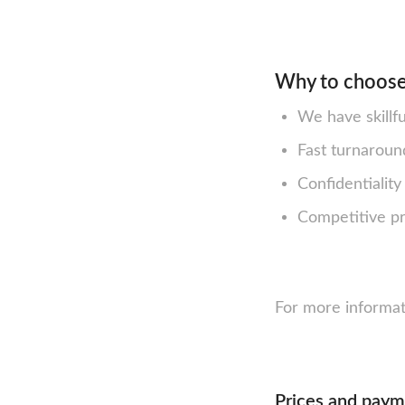
Why to choose
We have skillf
Fast turnaroun
Confidentialit
Competitive pri
For more informat
Prices and pay