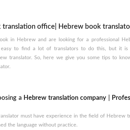
translation office| Hebrew book translato
ok in Hebrew and are looking for a professional Heb
s easy to find a lot of translators to do this, but it is 
rew translator. So, here we give you some tips to kno
ator.
hoosing a
Hebrew translation company
|
Profe
nslator must have experience in the field of Hebrew tr
ned the language without practice.