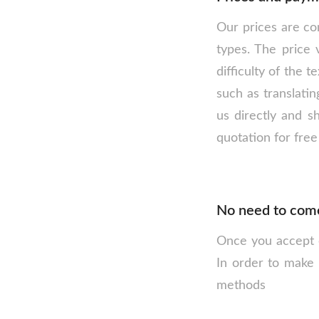
Our prices are com
types. The price 
difficulty of the 
such as translatin
us directly and s
quotation for free
No need to come 
Once you accept ou
In order to make 
methods