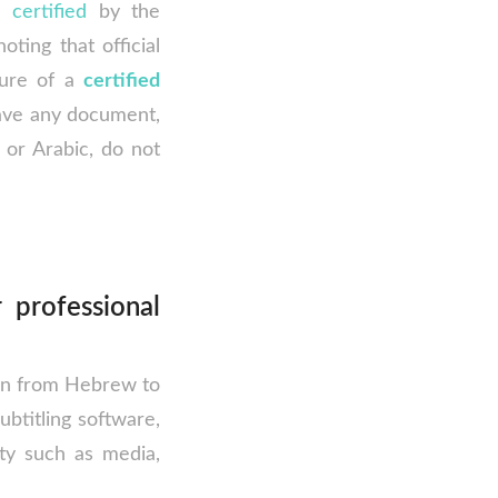
e
certified
by the
oting that official
ture of a
certified
have any document,
or Arabic, do not
 professional
ion from Hebrew to
subtitling software,
ety such as media,