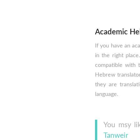
Academic Heb
If you have an ac
in the right plac
compatible with 
Hebrew translator
they are translat
language.
You msy li
Tanweir