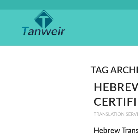
TAG ARCH
HEBREW
CERTIF
TRANSLATION SERV
Hebrew Trans