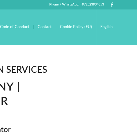
Phone \ WhatsApp: +972523934853
Code of Conduct
Contact
Cookie Policy (EU)
English
 SERVICES
Y |
OR
ator