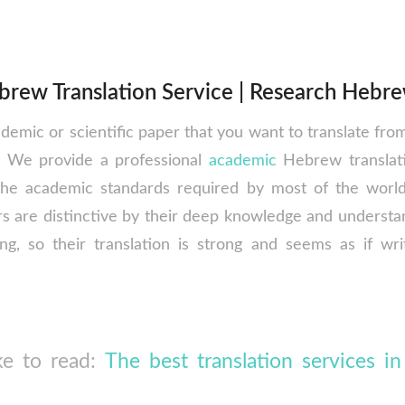
rew Translation Service | Research Hebre
ademic or scientific paper that you want to translate fr
e. We provide a professional
academic
Hebrew translati
the academic standards required by most of the world 
s are distinctive by their deep knowledge and understan
ing, so their translation is strong and seems as if wri
ke to read:
The best translation services in