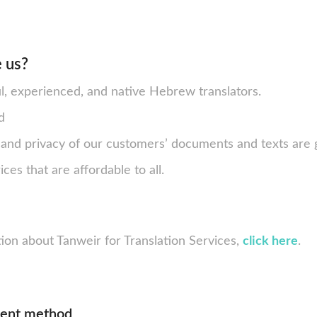
 us?
ul, experienced, and native Hebrew translators.
d
y and privacy of our customers’ documents and texts are
ces that are affordable to all.
ion about Tanweir for Translation Services,
click here
.
ment method