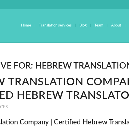
Home
Translation services
Blog
Team
About
IVE FOR:
HEBREW TRANSLATION
 TRANSLATION COMPAN
IED HEBREW TRANSLAT
ICES
lation Company | Certified Hebrew Transl