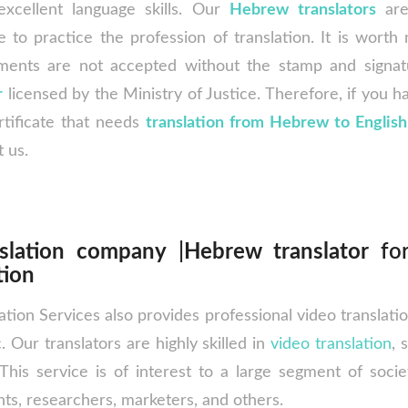
xcellent language skills. Our
Hebrew translators
ar
e to practice the profession of translation. It is worth n
ments are not accepted without the stamp and signa
r
licensed by the Ministry of Justice. Therefore, if you 
rtificate that needs
translation from Hebrew to English
t us.
slation company
|
Hebrew translator
for
tion
ation Services also provides professional video translat
. Our translators are highly skilled in
video translation
, 
This service is of interest to a large segment of soci
ts, researchers, marketers, and others.