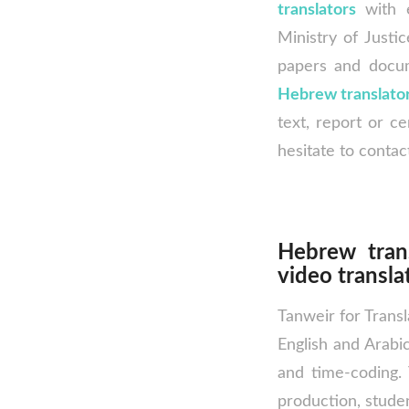
translators
with e
Ministry of Justic
papers and docu
Hebrew translato
text, report or ce
hesitate to contac
Hebrew tran
video transla
Tanweir for Transl
English and Arabic
and time-coding. 
production, studen