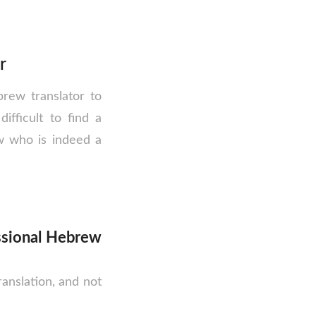
r
rew translator to
difficult to find a
w who is indeed a
ssional Hebrew
anslation, and not