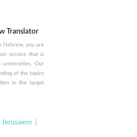
w Translator
om Hebrew, you are
on service that is
universities. Our
ding of the topics
tten in the target
 Jerusalem |