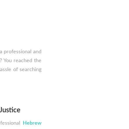
 a professional and
s? You reached the
hassle of searching
Justice
ofessional
Hebrew