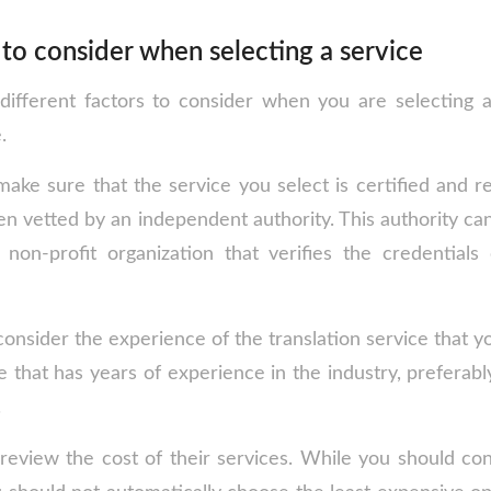
to consider when selecting a service
different factors to consider when you are selecting 
.
make sure that the service you select is certified and r
en vetted by an independent authority. This authority c
 non-profit organization that verifies the credentials 
onsider the experience of the translation service that y
 that has years of experience in the industry, preferabl
.
review the cost of their services. While you should con