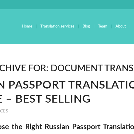
Home
Translation services
Blog
Team
About
CHIVE FOR:
DOCUMENT TRANS
N PASSPORT TRANSLATI
 – BEST SELLING
ICES
e the Right Russian Passport Translatio