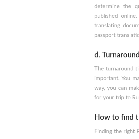
determine the qu
published online
translating docu
passport translati
d. Turnaroun
The turnaround tim
important. You ma
way, you can make
for your trip to Ru
How to find t
Finding the right 