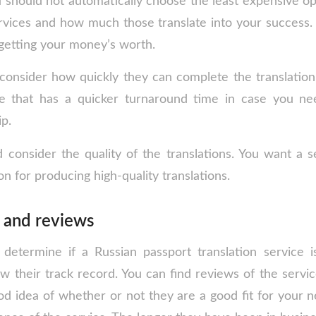
u should not automatically choose the least expensive op
services and how much those translate into your success
 getting your money’s worth.
consider how quickly they can complete the translatio
ce that has a quicker turnaround time in case you nee
ip.
d consider the quality of the translations. You want a s
on for producing high-quality translations.
e and reviews
determine if a Russian passport translation service i
iew their track record. You can find reviews of the servic
od idea of whether or not they are a good fit for your n