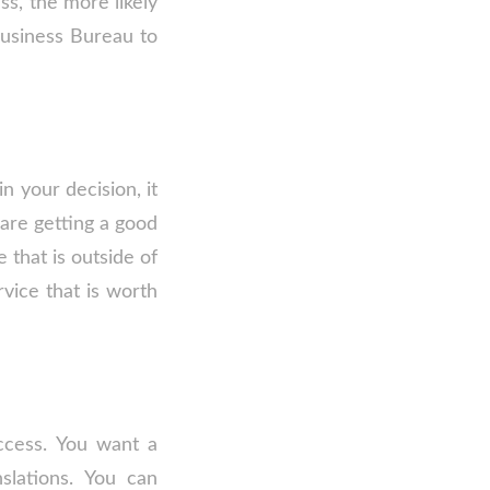
ss, the more likely
Business Bureau to
n your decision, it
are getting a good
 that is outside of
vice that is worth
uccess. You want a
slations. You can