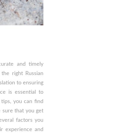
curate and timely
the right Russian
slation to ensuring
ce is essential to
tips, you can find
 sure that you get
everal factors you
ir experience and