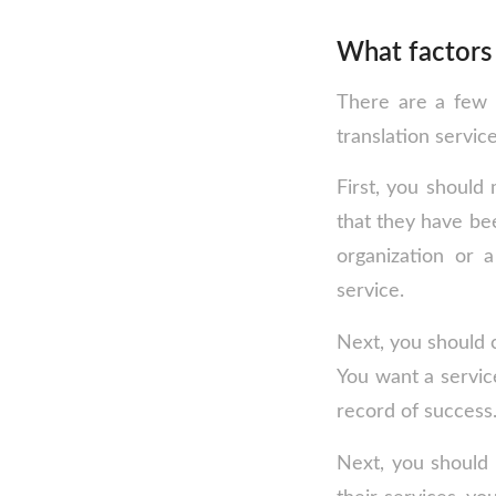
What factors 
There are a few 
translation service
First, you should 
that they have be
organization or a
service.
Next, you should c
You want a service
record of success
Next, you should 