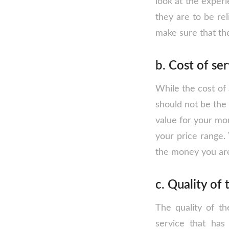
look at the experi
they are to be re
make sure that the
b. Cost of se
While the cost of 
should not be the 
value for your mon
your price range. 
the money you ar
c. Quality of 
The quality of th
service that has