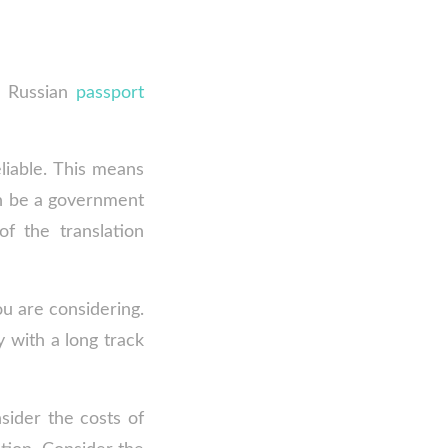
a Russian
passport
eliable. This means
an be a government
of the translation
ou are considering.
y with a long track
sider the costs of