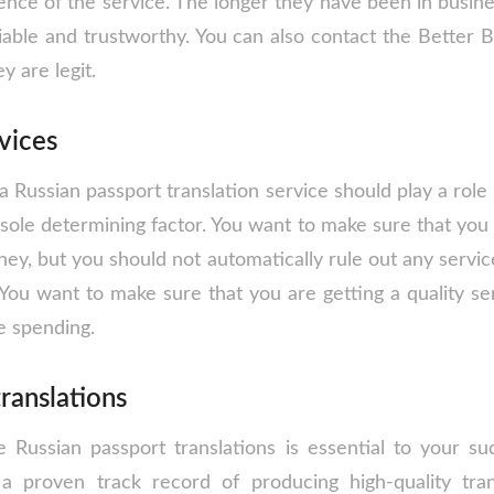
ence of the service. The longer they have been in busine
liable and trustworthy. You can also contact the Better 
y are legit.
rvices
a Russian passport translation service should play a role i
sole determining factor. You want to make sure that you 
ey, but you should not automatically rule out any service
You want to make sure that you are getting a quality ser
e spending.
translations
e Russian passport translations is essential to your s
 a proven track record of producing high-quality tran