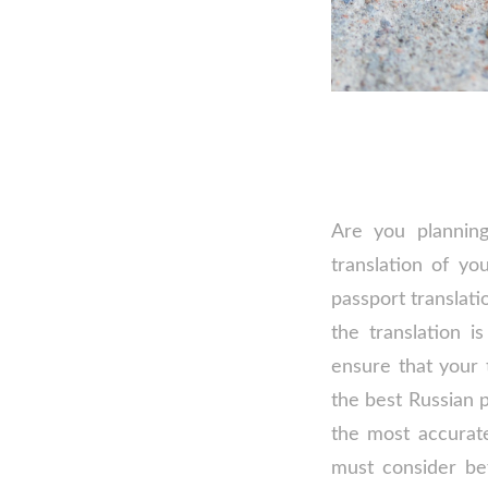
Are you planning
translation of yo
passport translati
the translation i
ensure that your 
the best Russian 
the most accurate
must consider be