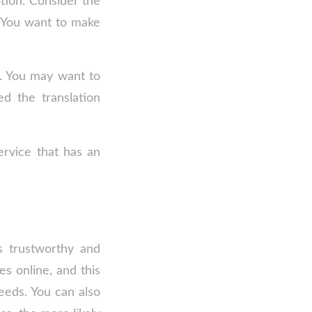
tion. Consider the
. You want to make
n. You may want to
d the translation
ervice that has an
s trustworthy and
es online, and this
eeds. You can also