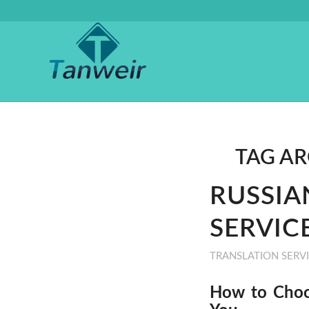
TAG AR
RUSSIA
SERVICE
TRANSLATION SERV
How to Choos