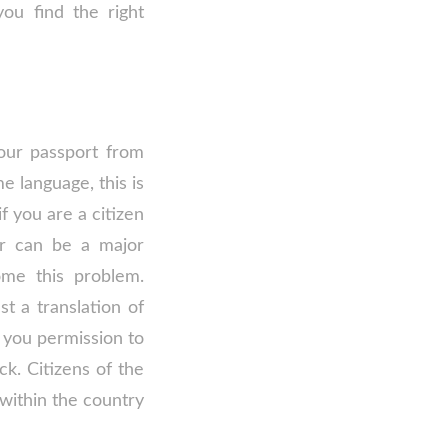
ou find the right
your passport from
 language, this is
f you are a citizen
er can be a major
ome this problem.
 a translation of
 you permission to
ck. Citizens of the
 within the country