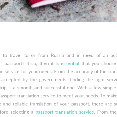
 to travel to or from Russia and in need of an ac
ur passport? If so, then it is
essential
that you choose 
on service for your needs. From the accuracy of the tran
s accepted by the governments, finding the right servi
trip is a smooth and successful one. With a few simple 
passport translation service to meet your needs. To make
 and reliable translation of your passport, there are s
fore selecting a
passport translation service
. From the