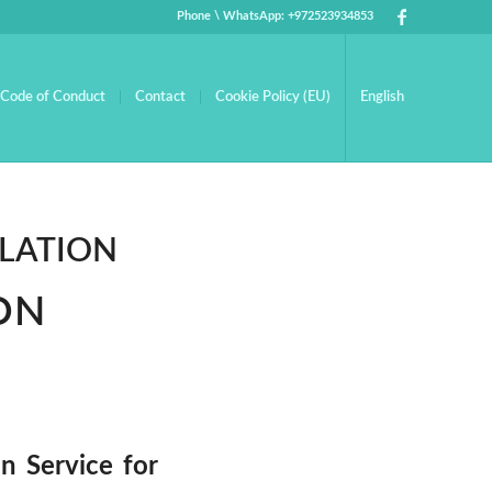
Phone \ WhatsApp: +972523934853
Code of Conduct
Contact
Cookie Policy (EU)
English
LATION
ON
n Service for