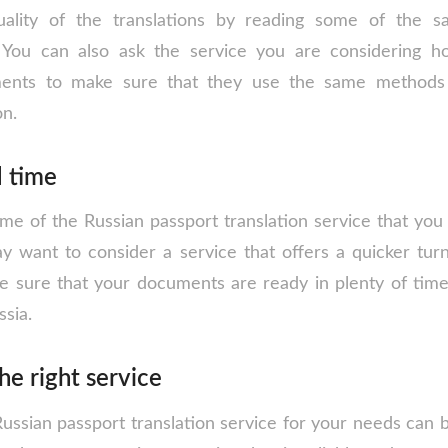
ality of the translations by reading some of the 
. You can also ask the service you are considering 
ments to make sure that they use the same methods
on.
d time
e of the Russian passport translation service that you s
y want to consider a service that offers a quicker tur
 sure that your documents are ready in plenty of tim
ssia.
he right service
Russian passport translation service for your needs can 