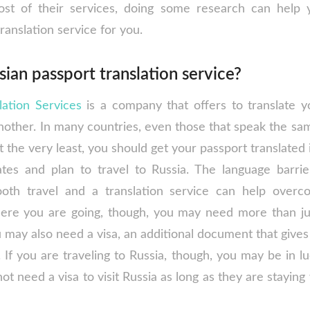
ost of their services, doing some research can help y
ranslation service for you.
sian passport translation service?
lation Services
is a company that offers to translate 
other. In many countries, even those that speak the same
t the very least, you should get your passport translated i
ates and plan to travel to Russia. The language barri
oth travel and a translation service can help overc
re you are going, though, you may need more than just
 may also need a visa, an additional document that gives
 If you are traveling to Russia, though, you may be in lu
ot need a visa to visit Russia as long as they are staying