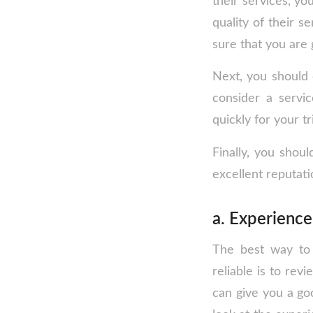
their services, yo
quality of their 
sure that you are
Next, you should 
consider a servi
quickly for your tr
Finally, you shoul
excellent reputati
a. Experienc
The best way to 
reliable is to rev
can give you a go