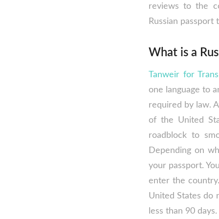
reviews to the c
Russian passport t
What is a Rus
Tanweir for Trans
one language to an
required by law. A
of the United St
roadblock to smo
Depending on whe
your passport. You
enter the country.
United States do n
less than 90 days.