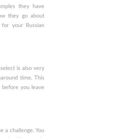
samples they have
how they go about
 for your Russian
elect is also very
naround time. This
e before you leave
be a challenge. You