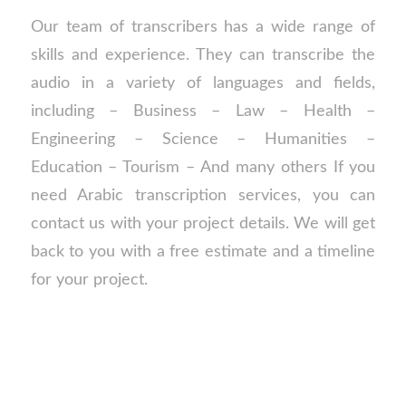
Our team of transcribers has a wide range of
skills and experience. They can transcribe the
audio in a variety of languages and fields,
including – Business – Law – Health –
Engineering – Science – Humanities –
Education – Tourism – And many others If you
need Arabic transcription services, you can
contact us with your project details. We will get
back to you with a free estimate and a timeline
for your project.