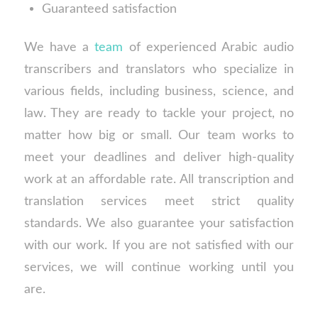
Guaranteed satisfaction
We have a
team
of experienced Arabic audio
transcribers and translators who specialize in
various fields, including business, science, and
law. They are ready to tackle your project, no
matter how big or small. Our team works to
meet your deadlines and deliver high-quality
work at an affordable rate. All transcription and
translation services meet strict quality
standards. We also guarantee your satisfaction
with our work. If you are not satisfied with our
services, we will continue working until you
are.