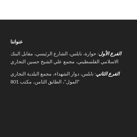
عنواننا
: حوارة، نابلس، الشارع الرئيسي، مقابل البنك
الفرع الأول
الاسلامي الفلسطيني، مجمع علي الشيخ حسين التجاري
: نابلس، دوار الشهداء، مجمع البلدية التجاري
الفرع الثاني
“المول”، الطابق الثامن، مكتب 801