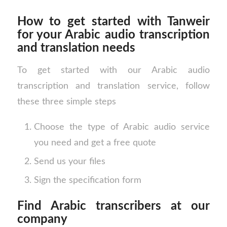
How to get started with Tanweir
for your Arabic audio transcription
and translation needs
To get started with our Arabic audio
transcription and translation service, follow
these three simple steps
Choose the type of Arabic audio service
you need and get a free quote
Send us your files
Sign the specification form
Find Arabic transcribers at our
company