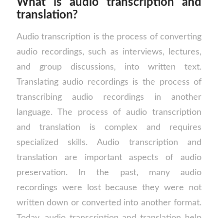
What is audio transcription and
translation?
Audio transcription is the process of converting
audio recordings, such as interviews, lectures,
and group discussions, into written text.
Translating audio recordings is the process of
transcribing audio recordings in another
language. The process of audio transcription
and translation is complex and requires
specialized skills. Audio transcription and
translation are important aspects of audio
preservation. In the past, many audio
recordings were lost because they were not
written down or converted into another format.
Today, audio transcription and translation help