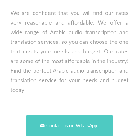
We are confident that you will find our rates
very reasonable and affordable. We offer a
wide range of Arabic audio transcription and
translation services, so you can choose the one
that meets your needs and budget. Our rates
are some of the most affordable in the industry!
Find the perfect Arabic audio transcription and
translation service for your needs and budget
today!
Contact us on WhatsApp