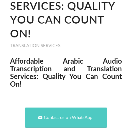
SERVICES: QUALITY
YOU CAN COUNT
ON!
TRANSLATION SERVICES
Affordable Arabic Audio
Transcription and Translation
Services: Quality You Can Count
On!
Contact us on WhatsApp