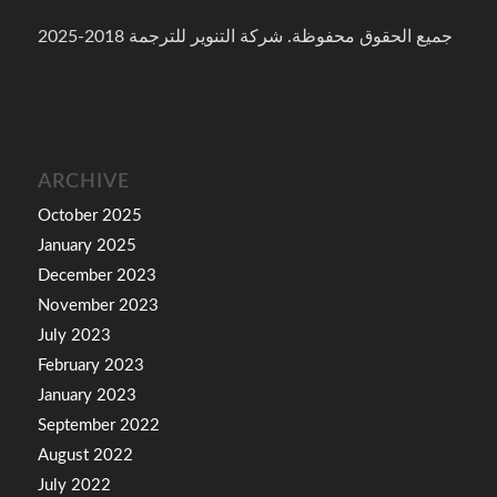
جميع الحقوق محفوظة. شركة التنوير للترجمة 2018-2025
ARCHIVE
October 2025
January 2025
December 2023
November 2023
July 2023
February 2023
January 2023
September 2022
August 2022
July 2022