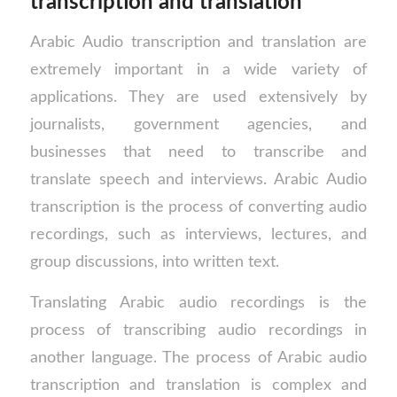
transcription and translation
Arabic Audio transcription and translation are
extremely important in a wide variety of
applications. They are used extensively by
journalists, government agencies, and
businesses that need to transcribe and
translate speech and interviews. Arabic Audio
transcription is the process of converting audio
recordings, such as interviews, lectures, and
group discussions, into written text.
Translating Arabic audio recordings is the
process of transcribing audio recordings in
another language. The process of Arabic audio
transcription and translation is complex and