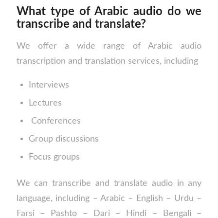
What type of Arabic audio do we
transcribe and translate?
We offer a wide range of Arabic audio
transcription and translation services, including
Interviews
Lectures
Conferences
Group discussions
Focus groups
We can transcribe and translate audio in any
language, including – Arabic – English – Urdu –
Farsi – Pashto – Dari – Hindi – Bengali –