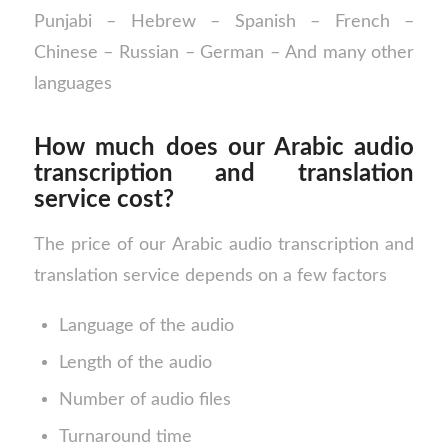
Punjabi – Hebrew – Spanish – French –
Chinese – Russian – German – And many other
languages
How much does our Arabic audio
transcription and translation
service cost?
The price of our Arabic audio transcription and
translation service depends on a few factors
Language of the audio
Length of the audio
Number of audio files
Turnaround time