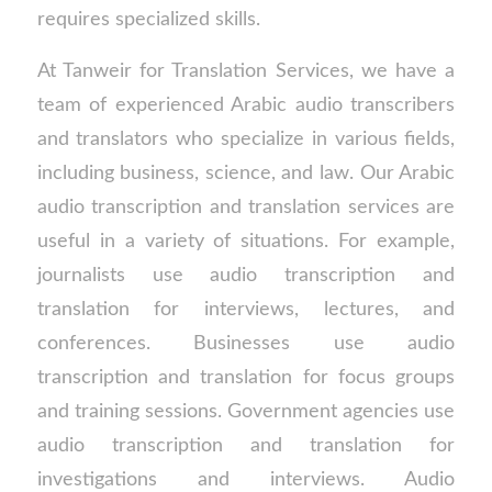
requires specialized skills.
At Tanweir for Translation Services, we have a
team of experienced Arabic audio transcribers
and translators who specialize in various fields,
including business, science, and law. Our Arabic
audio transcription and translation services are
useful in a variety of situations. For example,
journalists use audio transcription and
translation for interviews, lectures, and
conferences. Businesses use audio
transcription and translation for focus groups
and training sessions. Government agencies use
audio transcription and translation for
investigations and interviews. Audio