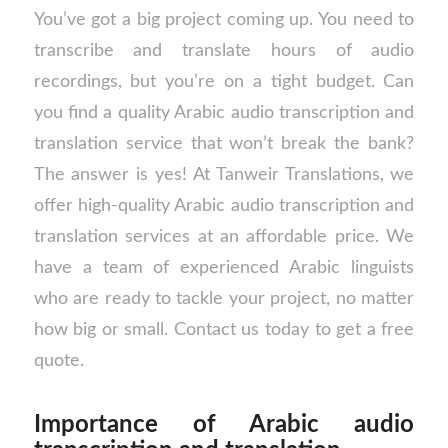
You’ve got a big project coming up. You need to
transcribe and translate hours of audio
recordings, but you’re on a tight budget. Can
you find a quality Arabic audio transcription and
translation service that won’t break the bank?
The answer is yes! At Tanweir Translations, we
offer high-quality Arabic audio transcription and
translation services at an affordable price. We
have a team of experienced Arabic linguists
who are ready to tackle your project, no matter
how big or small. Contact us today to get a free
quote.
Importance of Arabic audio