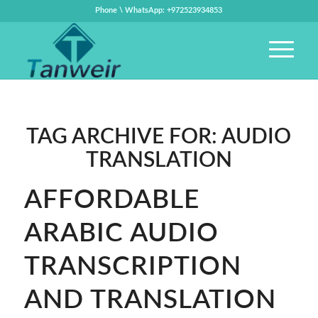
Phone \ WhatsApp: +972523934853
TAG ARCHIVE FOR:
AUDIO
TRANSLATION
AFFORDABLE
ARABIC AUDIO
TRANSCRIPTION
AND TRANSLATION