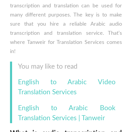
transcription and translation can be used for
many different purposes. The key is to make
sure that you hire a reliable Arabic audio
transcription and translation service. That’s
where Tanweir for Translation Services comes
in!
You may like to read
English to Arabic Video
Translation Services
English to Arabic Book
Translation Services | Tanweir