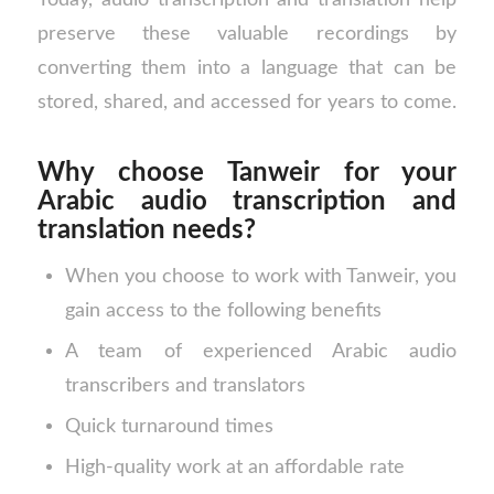
preserve these valuable recordings by
converting them into a language that can be
stored, shared, and accessed for years to come.
Why choose Tanweir for your
Arabic audio transcription and
translation needs?
When you choose to work with Tanweir, you
gain access to the following benefits
A team of experienced Arabic audio
transcribers and translators
Quick turnaround times
High-quality work at an affordable rate