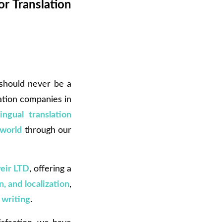
or Translation
 should never be a
ation companies in
lingual translation
 world
through our
eir LTD
, offering a
n, and localization
,
 writing
.