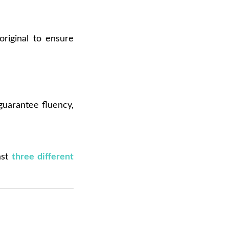
original to ensure
 guarantee fluency,
ast
three different