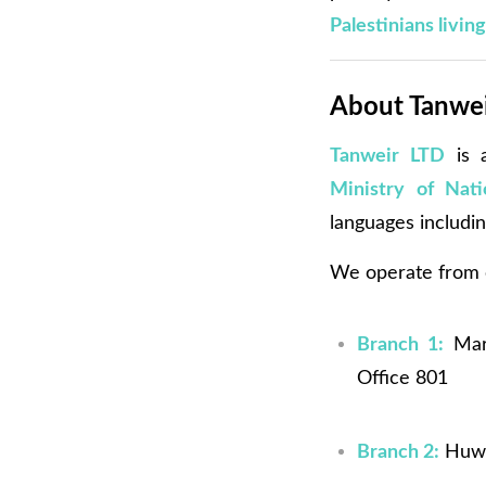
Palestinians livin
About Tanweir
Tanweir LTD
is a
Ministry of Nat
languages includi
We operate from o
Branch 1:
Mart
Office 801
Branch 2:
Huwwa