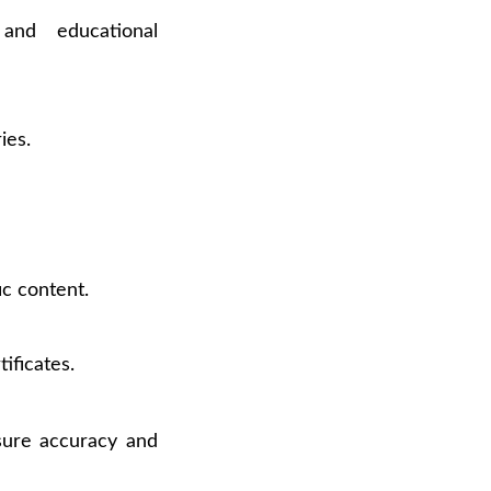
 and educational
ies.
ic content.
ificates.
ure accuracy and