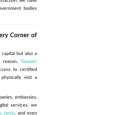
isfaction, we have
overnment bodies
ery Corner of
 capital but also a
is reason,
Tanweir
cess to certified
hysically visit a
panies, embassies,
gital services, we
, Jenin
, and even