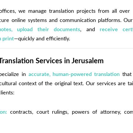
ffices, we manage translation projects from all over 
ure online systems and communication platforms. Our 
uotes, upload their documents
, and
receive certi
n print
—quickly and efficiently.
Translation Services in Jerusalem
pecialize in
accurate, human-powered translation
that 
ltural context of the original text. Our services are ta
lients:
ion:
contracts, court rulings, powers of attorney, com