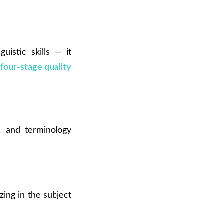
uistic skills — it
a
four-stage quality
e, and terminology
zing in the subject