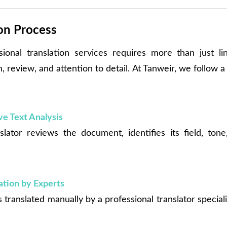
ion Process
sional translation services requires more than just ling
 review, and attention to detail. At Tanweir, we follow 
e Text Analysis
slator reviews the document, identifies its field, ton
.
tion by Experts
 translated manually by a professional translator speciali