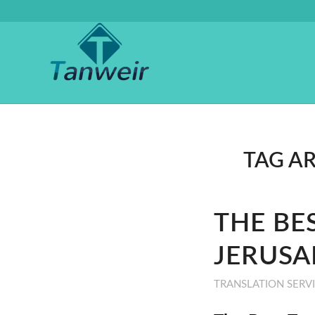
TAG A
THE BE
JERUSA
TRANSLATION SERV