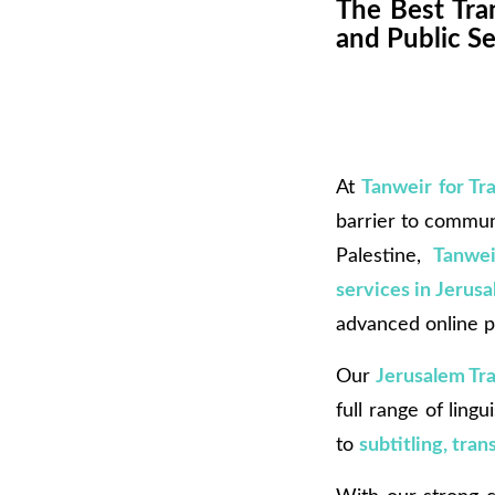
The Best Tran
and Public Se
At
Tanweir for Tr
barrier to communi
Palestine,
Tanwei
services in Jerus
advanced online p
Our
Jerusalem Tr
full range of ling
to
subtitling, tra