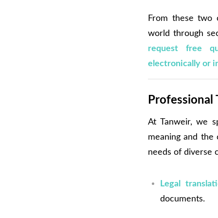
From these two o
world through sec
request free q
electronically or i
Professional 
At Tanweir, we s
meaning and the cu
needs of diverse c
Legal translat
documents.