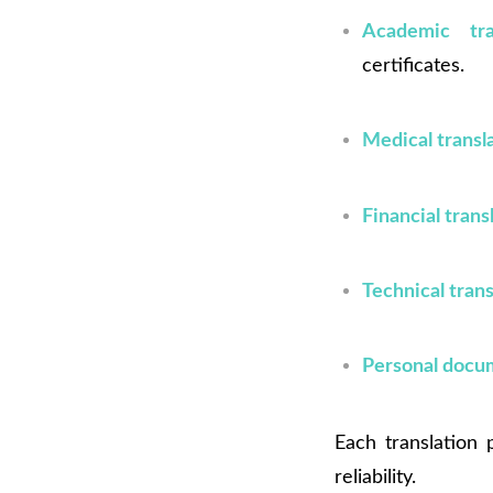
Academic tran
certificates.
Medical transl
Financial trans
Technical trans
Personal docu
Each translation
reliability.