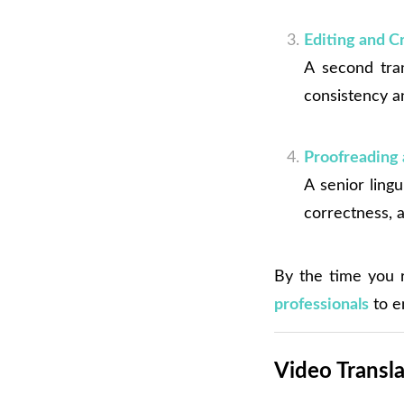
Editing and 
A second tran
consistency a
Proofreading 
A senior lingu
correctness, a
By the time you r
professionals
to e
Video Transla