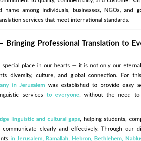
ommitment to quality, confidentiality, and customer sat
d name among individuals, businesses, NGOs, and g
ranslation services that meet international standards.
– Bringing Professional Translation to Ev
special place in our hearts — it is not only our eternal
nts diversity, culture, and global connection. For th
any in Jerusalem
was established to provide easy ac
inguistic services
to everyone
, without the need to p
idge linguistic and cultural gaps
, helping students, com
 communicate clearly and effectively. Through our di
ents
in Jerusalem, Ramallah, Hebron, Bethlehem, Nablus