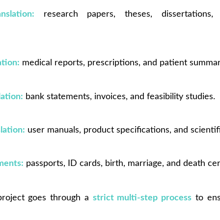
slation:
research papers, theses, dissertations,
ation:
medical reports, prescriptions, and patient summar
lation:
bank statements, invoices, and feasibility studies.
lation:
user manuals, product specifications, and scientif
ments:
passports, ID cards, birth, marriage, and death cert
 project goes through a
strict multi-step process
to ens