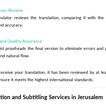
Cross-Review
slator reviews the translation, comparing it with the 
nd accuracy.
and Quality Assurance
ist proofreads the final version to eliminate errors and
nd natural flow.
eceive your translation, it has been reviewed by at le
nsure it meets the highest international standards.
tion and Subtitling Services in Jerusalem