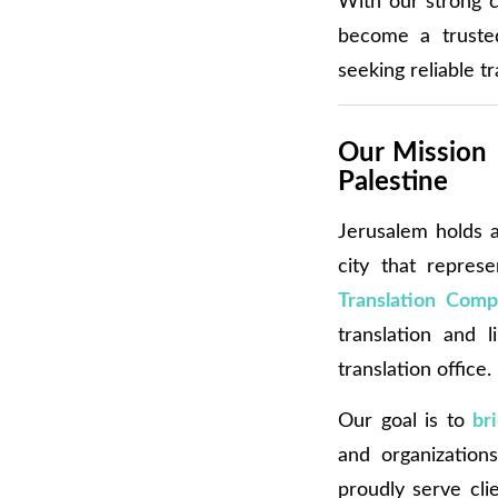
With our strong c
become a truste
seeking reliable t
Our Mission 
Palestine
Jerusalem holds a 
city that represe
Translation Comp
translation and l
translation office.
Our goal is to
br
and organizations
proudly serve cli