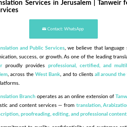
slation Services in Jerusalem | Tanweir f
rvices
Contact: WhatsApp
anslation and Public Services
, we believe that language
cation, success, or growth. As one of the leading transl
r
proudly provides
professional, certified, and multi
alem
, across the
West Bank
, and to clients
all around the
latforms.
anslation Branch
operates as an online extension of
Tanw
uistic and content services — from
translation, Arabizatio
nscription, proofreading, editing, and professional content