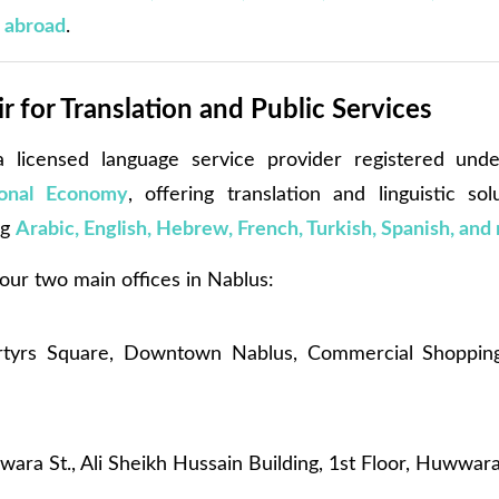
g abroad
.
 for Translation and Public Services
 licensed language service provider registered un
ional Economy
, offering translation and linguistic sol
ng
Arabic, English, Hebrew, French, Turkish, Spanish, and
ur two main offices in Nablus:
yrs Square, Downtown Nablus, Commercial Shopping 
ra St., Ali Sheikh Hussain Building, 1st Floor, Huwwar