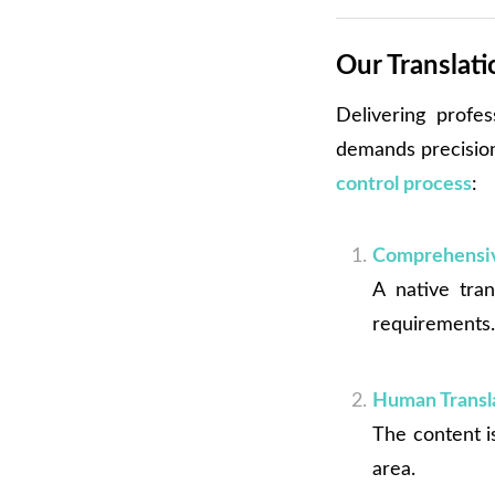
Our Translat
Delivering profes
demands precision,
control process
:
Comprehensiv
A native tran
requirements
Human Transla
The content is
area.