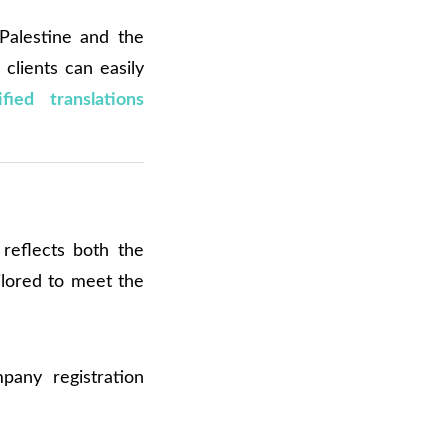
Palestine and the
clients can easily
fied translations
reflects both the
ilored to meet the
pany registration