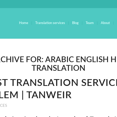
Home
Translation services
Blog
Team
About
RCHIVE FOR:
ARABIC ENGLISH 
TRANSLATION
ST TRANSLATION SERVIC
LEM | TANWEIR
ICES