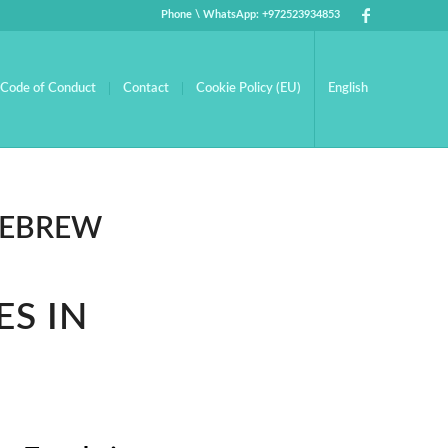
Phone \ WhatsApp: +972523934853
Code of Conduct
Contact
Cookie Policy (EU)
English
HEBREW
ES IN