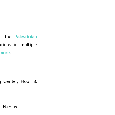
der the
Palestinian
utions in multiple
 more
.
Center, Floor 8,
a, Nablus