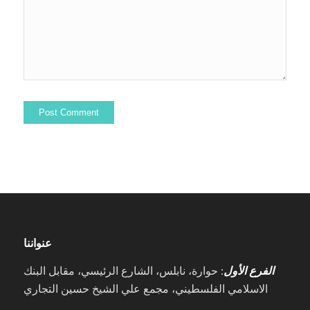
عنواننا
: حوارة، نابلس، الشارع الرئيسي، مقابل البنك
الفرع الأول
الاسلامي الفلسطيني، مجمع علي الشيخ حسين التجاري