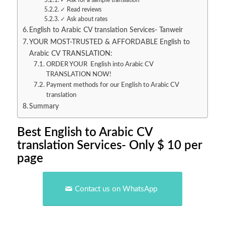
✓ Ask for a sample translation
✓ Read reviews
✓ Ask about rates
English to Arabic CV translation Services- Tanweir
YOUR MOST-TRUSTED & AFFORDABLE English to
Arabic CV TRANSLATION:
ORDER YOUR English into Arabic CV
TRANSLATION NOW!
Payment methods for our English to Arabic CV
translation
Summary
Best English to Arabic CV
translation Services- Only $ 10 per
page
Contact us on WhatsApp