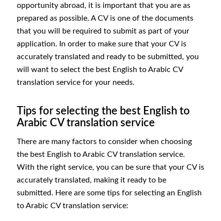
opportunity abroad, it is important that you are as
prepared as possible. A CV is one of the documents
that you will be required to submit as part of your
application. In order to make sure that your CV is
accurately translated and ready to be submitted, you
will want to select the best English to Arabic CV
translation service for your needs.
Tips for selecting the best English to
Arabic CV translation service
There are many factors to consider when choosing
the best English to Arabic CV translation service.
With the right service, you can be sure that your CV is
accurately translated, making it ready to be
submitted. Here are some tips for selecting an English
to Arabic CV translation service: