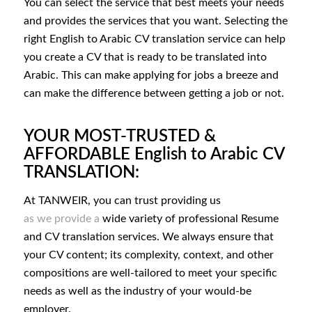
You can select the service that best meets your needs
and provides the services that you want. Selecting the
right English to Arabic CV translation service can help
you create a CV that is ready to be translated into
Arabic. This can make applying for jobs a breeze and
can make the difference between getting a job or not.
YOUR MOST-TRUSTED &
AFFORDABLE English to Arabic CV
TRANSLATION:
At TANWEIR, you can trust providing us
as we provide a
wide variety of professional Resume
and CV translation services. We always ensure that
your CV content; its complexity, context, and other
compositions are well-tailored to meet your specific
needs as well as the industry of your would-be
employer.