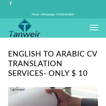
Phone \ WhatsApp: +972523934853
ENGLISH TO ARABIC CV
TRANSLATION
SERVICES- ONLY $ 10