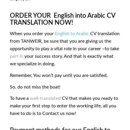
ORDER YOUR English into Arabic CV
TRANSLATION NOW!
When you order your
English to Arabic
CV translation
from TANWEIR, be sure that you are giving us the
opportunity to play a vital role in your career –to take
part in
your success story. And that is exactly what
we specialize in doing.
Remember, You won’t pay until you are satisfied.
So, do not miss the boat!
To have a
well-translated
CV that makes you ready to
make your first step to enter the working life, all you
have to do is to
Contact us now!