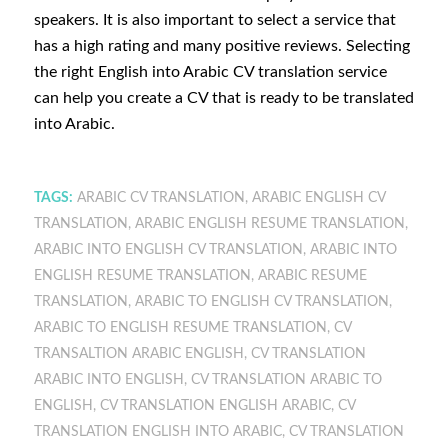
speakers. It is also important to select a service that
has a high rating and many positive reviews. Selecting
the right English into Arabic CV translation service
can help you create a CV that is ready to be translated
into Arabic.
TAGS:
ARABIC CV TRANSLATION
,
ARABIC ENGLISH CV
TRANSLATION
,
ARABIC ENGLISH RESUME TRANSLATION
,
ARABIC INTO ENGLISH CV TRANSLATION
,
ARABIC INTO
ENGLISH RESUME TRANSLATION
,
ARABIC RESUME
TRANSLATION
,
ARABIC TO ENGLISH CV TRANSLATION
,
ARABIC TO ENGLISH RESUME TRANSLATION
,
CV
TRANSALTION ARABIC ENGLISH
,
CV TRANSLATION
ARABIC INTO ENGLISH
,
CV TRANSLATION ARABIC TO
ENGLISH
,
CV TRANSLATION ENGLISH ARABIC
,
CV
TRANSLATION ENGLISH INTO ARABIC
,
CV TRANSLATION