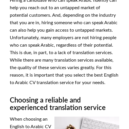
Hiring a candidate who can speak Arabic fluently can
help you reach out to an untapped market of
potential customers. And, depending on the industry
that you are in, hiring someone who can speak Arabic
can also help you gain access to untapped markets.
Unfortunately, many employers are not hiring people
who can speak Arabic, regardless of their potential.
This is due, in part, to a lack of translation services.
While there are many translation services available,
the quality of these services varies greatly. For this
reason, it is important that you select the best English
to Arabic CV translation service for your needs.
Choosing a reliable and
experienced translation service
When choosing an
English to Arabic CV