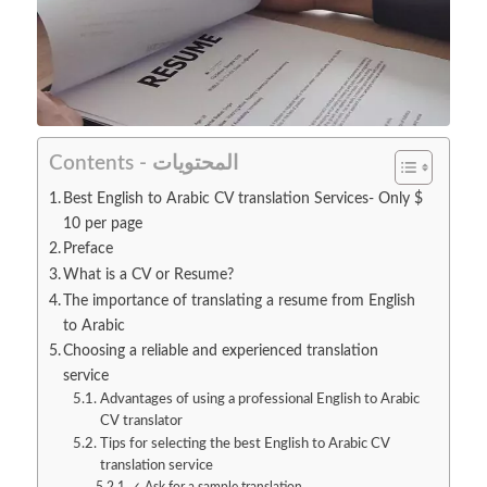
Contents - المحتويات
Best English to Arabic CV translation Services- Only $
10 per page
Preface
What is a CV or Resume?
The importance of translating a resume from English
to Arabic
Choosing a reliable and experienced translation
service
Advantages of using a professional English to Arabic
CV translator
Tips for selecting the best English to Arabic CV
translation service