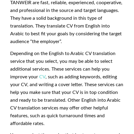
TANWEIR are fast, reliable, experienced, cooperative,
and professional in the source and target languages.
They have a solid background in this type of
translation. They translate CV from English into
Arabic to best fit your goals by considering the target
audience “the employer”.
Depending on the English to Arabic CV translation
service that you select, you may be able to select
additional services. These services can help you
improve your
CV
, such as adding keywords, editing
your CV, and writing a cover letter. These services can
help you make sure that your CV is in top condition
and ready to be translated. Other English into Arabic
CV translation services may offer other helpful
features, such as quick turnaround times and
affordable rates.