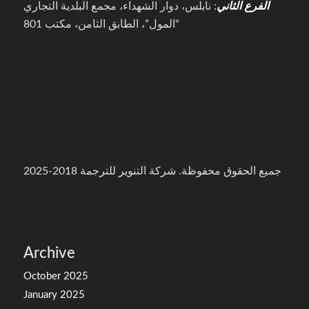
: نابلس، دوار الشهداء، مجمع البلدية التجاري
الفرع الثاني
“المول”، الطابق الثامن، مكتب 801
جميع الحقوق محفوظة. شركة التنوير للترجمة 2018-2025
Archive
October 2025
January 2025