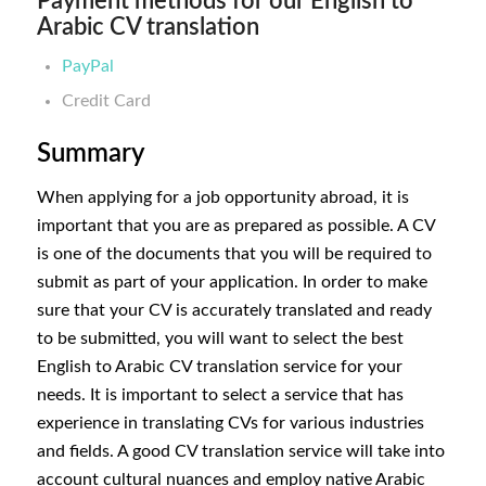
Payment methods for our English to
Arabic CV translation
PayPal
Credit Card
Summary
When applying for a job opportunity abroad, it is
important that you are as prepared as possible. A CV
is one of the documents that you will be required to
submit as part of your application. In order to make
sure that your CV is accurately translated and ready
to be submitted, you will want to select the best
English to Arabic CV translation service for your
needs. It is important to select a service that has
experience in translating CVs for various industries
and fields. A good CV translation service will take into
account cultural nuances and employ native Arabic