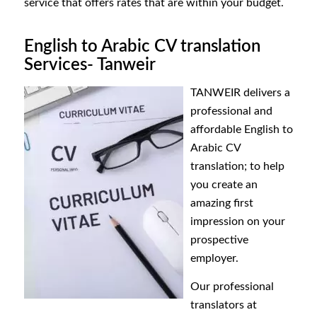
service that offers rates that are within your budget.
English to Arabic CV translation
Services- Tanweir
TANWEIR
delivers a
professional and
affordable English to
Arabic CV
translation; to help
you create an
amazing first
impression on your
prospective
employer.
Our professional
translators
at