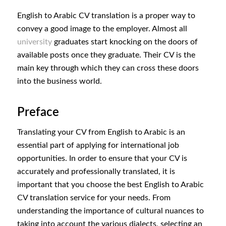
English to Arabic CV translation is a proper way to
convey a good image to the employer. Almost all
university
graduates start knocking on the doors of
available posts once they graduate. Their CV is the
main key through which they can cross these doors
into the business world.
Preface
Translating your CV from English to Arabic is an
essential part of applying for international job
opportunities. In order to ensure that your CV is
accurately and professionally translated, it is
important that you choose the best English to Arabic
CV translation service for your needs. From
understanding the importance of cultural nuances to
taking into account the various dialects, selecting an