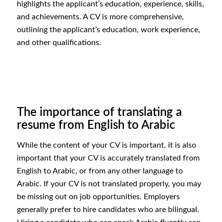
highlights the applicant’s education, experience, skills,
and achievements. A CV is more comprehensive,
outlining the applicant’s education, work experience,
and other qualifications.
The importance of translating a
resume from English to Arabic
While the content of your CV is important, it is also
important that your CV is accurately translated from
English to Arabic, or from any other language to
Arabic. If your CV is not translated properly, you may
be missing out on job opportunities. Employers
generally prefer to hire candidates who are bilingual.