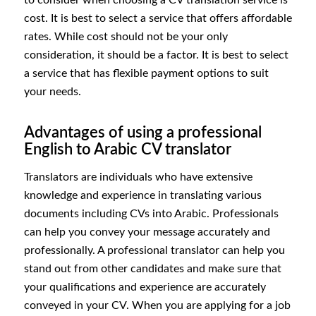
cost. It is best to select a service that offers affordable
rates. While cost should not be your only
consideration, it should be a factor. It is best to select
a service that has flexible payment options to suit
your needs.
Advantages of using a professional
English to Arabic CV translator
Translators are individuals who have extensive
knowledge and experience in translating various
documents including CVs into Arabic. Professionals
can help you convey your message accurately and
professionally. A professional translator can help you
stand out from other candidates and make sure that
your qualifications and experience are accurately
conveyed in your CV. When you are applying for a job