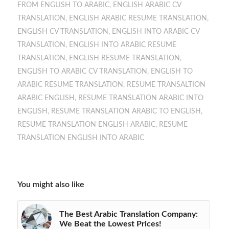
FROM ENGLISH TO ARABIC
,
ENGLISH ARABIC CV
TRANSLATION
,
ENGLISH ARABIC RESUME TRANSLATION
,
ENGLISH CV TRANSLATION
,
ENGLISH INTO ARABIC CV
TRANSLATION
,
ENGLISH INTO ARABIC RESUME
TRANSLATION
,
ENGLISH RESUME TRANSLATION
,
ENGLISH TO ARABIC CV TRANSLATION
,
ENGLISH TO
ARABIC RESUME TRANSLATION
,
RESUME TRANSALTION
ARABIC ENGLISH
,
RESUME TRANSLATION ARABIC INTO
ENGLISH
,
RESUME TRANSLATION ARABIC TO ENGLISH
,
RESUME TRANSLATION ENGLISH ARABIC
,
RESUME
TRANSLATION ENGLISH INTO ARABIC
You might also like
The Best Arabic Translation Company:
We Beat the Lowest Prices!