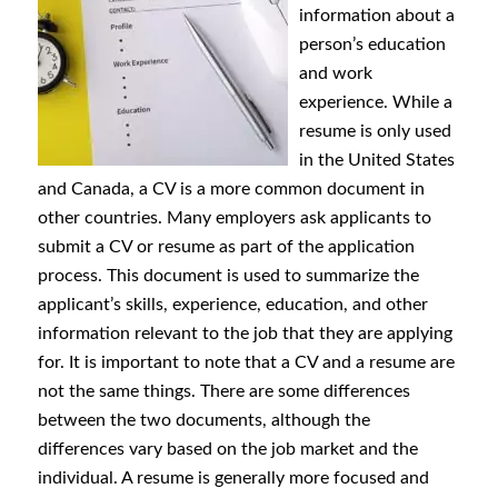
information about a
person’s education
and work
experience. While a
resume is only used
in the United States
and Canada, a CV is a more common document in
other countries. Many employers ask applicants to
submit a CV or resume as part of the application
process. This document is used to summarize the
applicant’s skills, experience, education, and other
information relevant to the job that they are applying
for. It is important to note that a CV and a resume are
not the same things. There are some differences
between the two documents, although the
differences vary based on the job market and the
individual. A resume is generally more focused and