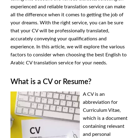
experienced and reliable translation service can make
all the difference when it comes to getting the job of
your dreams. With the right service, you can be sure
that your CV will be professionally translated,
accurately conveying your qualifications and
experience. In this article, we will explore the various
factors to consider when choosing the best English to
Arabic CV translation service for your needs.
What is a CV or Resume?
A CV is an
abbreviation for
Curriculum Vitae,
which is a document
containing relevant
and personal