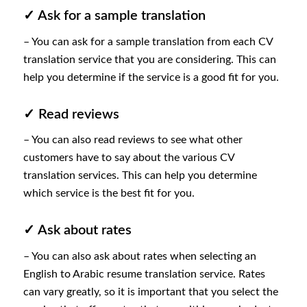
✓ Ask for a sample translation
– You can ask for a sample translation from each CV
translation service that you are considering. This can
help you determine if the service is a good fit for you.
✓ Read reviews
– You can also read reviews to see what other
customers have to say about the various CV
translation services. This can help you determine
which service is the best fit for you.
✓ Ask about rates
– You can also ask about rates when selecting an
English to Arabic resume translation service. Rates
can vary greatly, so it is important that you select the