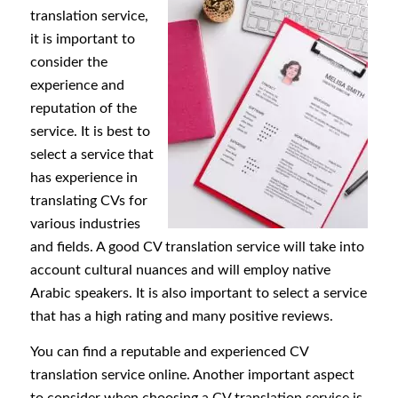
translation service,
it is important to
consider the
experience and
reputation of the
service. It is best to
select a service that
has experience in
translating CVs for
various industries
and fields. A good CV translation service will take into
account cultural nuances and will employ native
Arabic speakers. It is also important to select a service
that has a high rating and many positive reviews.
You can find a reputable and experienced CV
translation service online. Another important aspect
to consider when choosing a CV translation service is