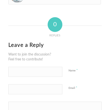
0
REPLIES
Leave a Reply
Want to join the discussion?
Feel free to contribute!
*
Name
*
Email